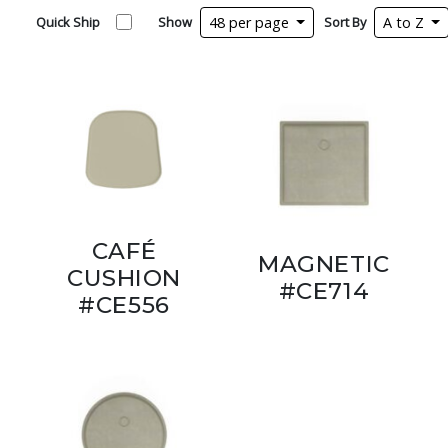
Quick Ship
Show
48 per page
Sort By
A to Z
CAFÉ
MAGNETIC
CUSHION
#CE714
#CE556