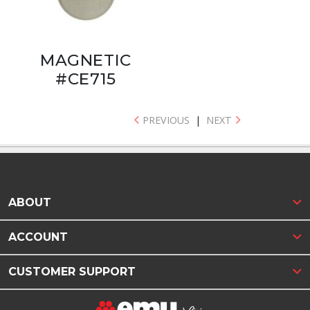
MAGNETIC
#CE715
PREVIOUS
|
NEXT
ABOUT
ACCOUNT
CUSTOMER SUPPORT