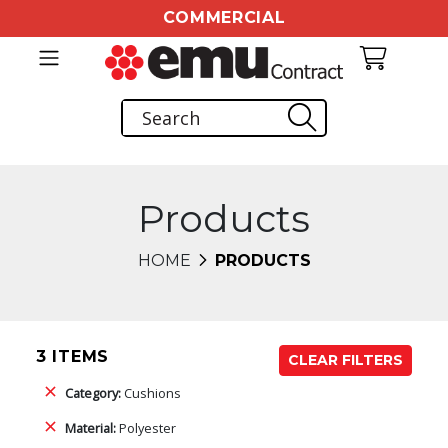
COMMERCIAL
Products
HOME
PRODUCTS
3 ITEMS
CLEAR FILTERS
Category:
Cushions
Material:
Polyester