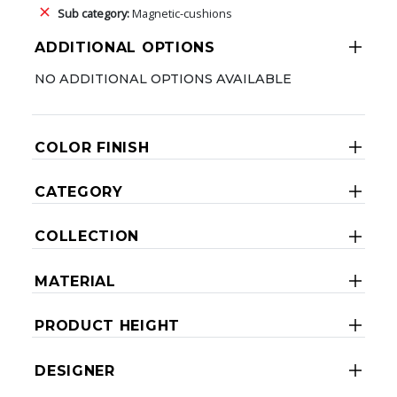
Sub category:
Magnetic-cushions
ADDITIONAL OPTIONS
NO ADDITIONAL OPTIONS AVAILABLE
COLOR FINISH
CATEGORY
COLLECTION
MATERIAL
PRODUCT HEIGHT
DESIGNER