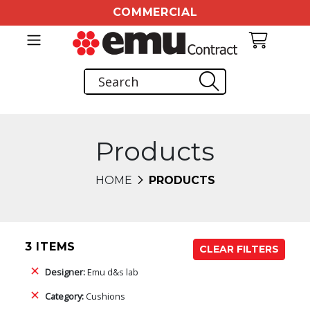
COMMERCIAL
Products
HOME
PRODUCTS
3 ITEMS
CLEAR FILTERS
Designer:
Emu d&s lab
Category:
Cushions