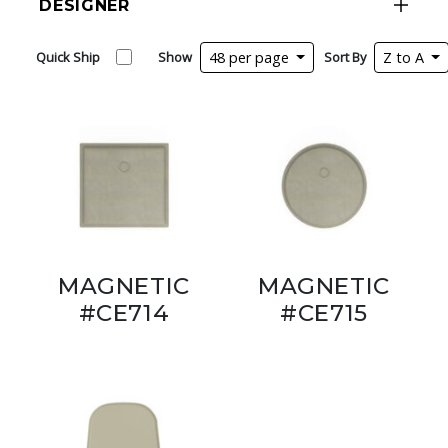
DESIGNER
Quick Ship
Show
48 per page
Sort By
Z to A
MAGNETIC
MAGNETIC
#CE714
#CE715