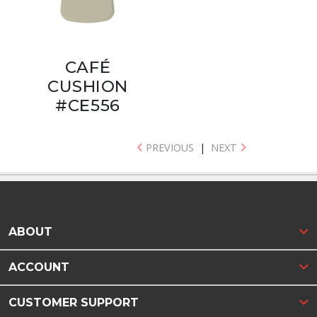
CAFÉ
CUSHION
#CE556
PREVIOUS
|
NEXT
ABOUT
ACCOUNT
CUSTOMER SUPPORT