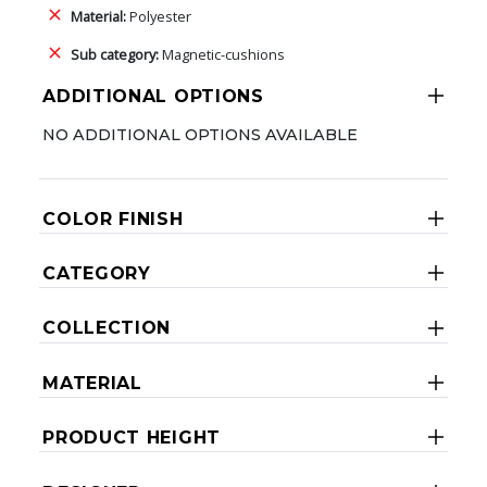
Material:
Polyester
Sub category:
Magnetic-cushions
ADDITIONAL OPTIONS
NO ADDITIONAL OPTIONS AVAILABLE
COLOR FINISH
CATEGORY
COLLECTION
MATERIAL
PRODUCT HEIGHT