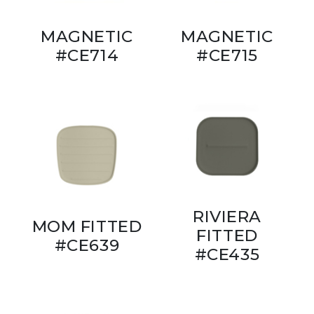
MAGNETIC
MAGNETIC
#CE714
#CE715
RIVIERA
MOM FITTED
FITTED
#CE639
#CE435