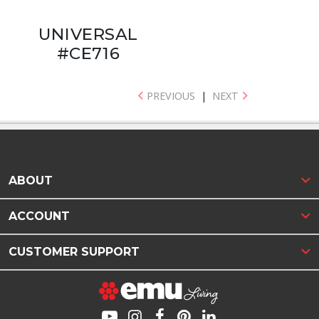
UNIVERSAL
#CE716
PREVIOUS
|
NEXT
ABOUT
ACCOUNT
CUSTOMER SUPPORT