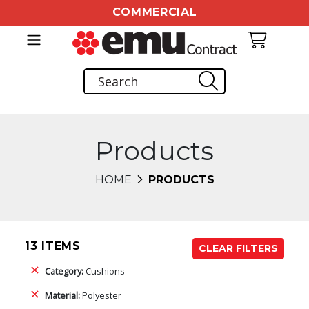
COMMERCIAL
Products
HOME
PRODUCTS
13 ITEMS
CLEAR FILTERS
Category:
Cushions
Material:
Polyester