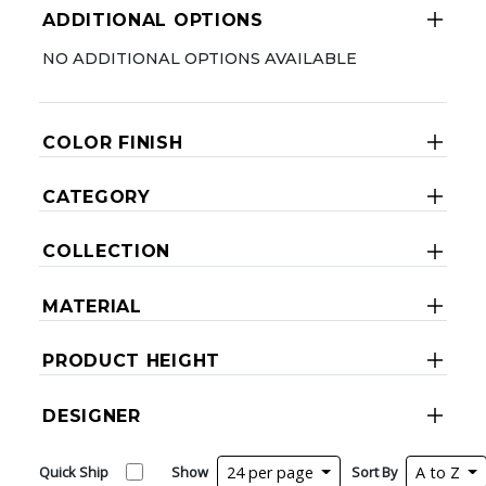
ADDITIONAL OPTIONS
NO ADDITIONAL OPTIONS AVAILABLE
COLOR FINISH
CATEGORY
COLLECTION
MATERIAL
PRODUCT HEIGHT
DESIGNER
Quick Ship
Show
24 per page
Sort By
A to Z