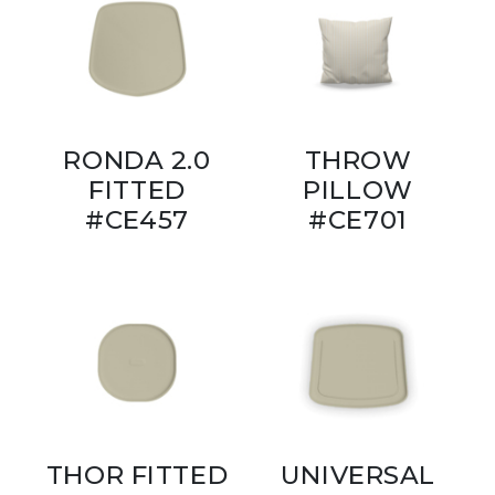
RONDA 2.0
THROW
FITTED
PILLOW
#CE457
#CE701
THOR FITTED
UNIVERSAL