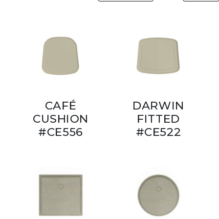
CAFÉ
DARWIN
CUSHION
FITTED
#CE556
#CE522