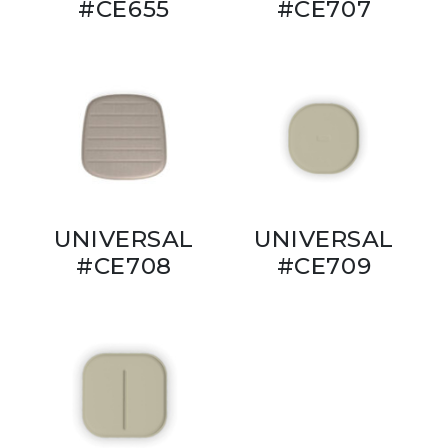
#CE655
#CE707
UNIVERSAL
UNIVERSAL
#CE708
#CE709