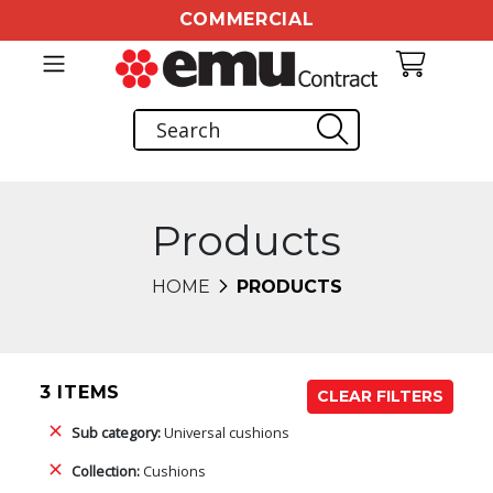
COMMERCIAL
Products
HOME
PRODUCTS
3 ITEMS
CLEAR FILTERS
Sub category:
Universal cushions
Collection:
Cushions