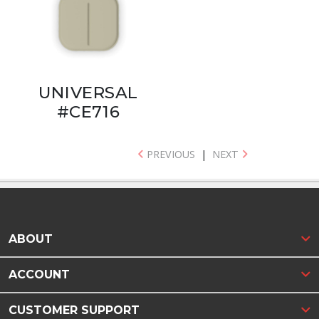
UNIVERSAL
#CE716
PREVIOUS
|
NEXT
ABOUT
ACCOUNT
CUSTOMER SUPPORT