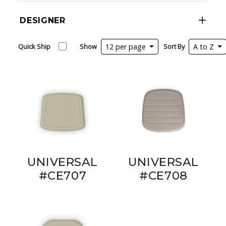
DESIGNER
Quick Ship
Show
12 per page
Sort By
A to Z
UNIVERSAL
UNIVERSAL
#CE707
#CE708