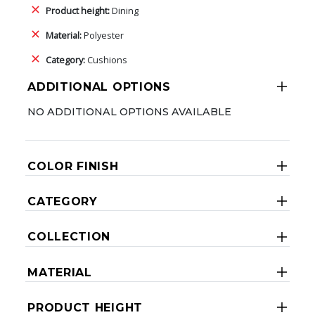
Product height:
Dining
Material:
Polyester
Category:
Cushions
ADDITIONAL OPTIONS
NO ADDITIONAL OPTIONS AVAILABLE
COLOR FINISH
CATEGORY
COLLECTION
MATERIAL
PRODUCT HEIGHT