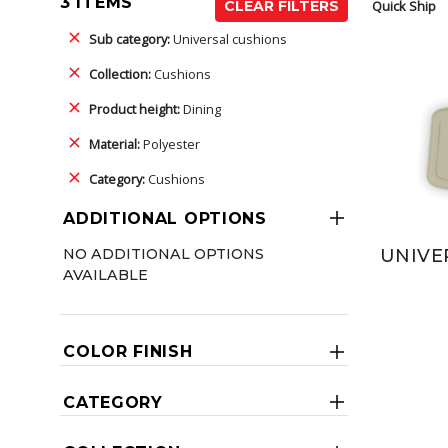
3 ITEMS
Quick Ship
CLEAR FILTERS
Sub category:
Universal cushions
Collection:
Cushions
Product height:
Dining
Material:
Polyester
Category:
Cushions
ADDITIONAL OPTIONS
NO ADDITIONAL OPTIONS
UNIVE
AVAILABLE
COLOR FINISH
CATEGORY