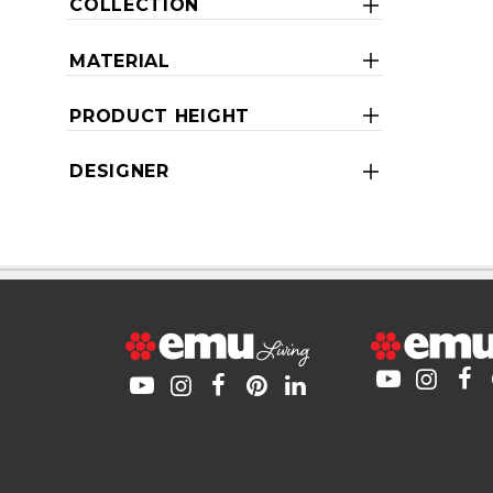
COLLECTION
MATERIAL
PRODUCT HEIGHT
DESIGNER