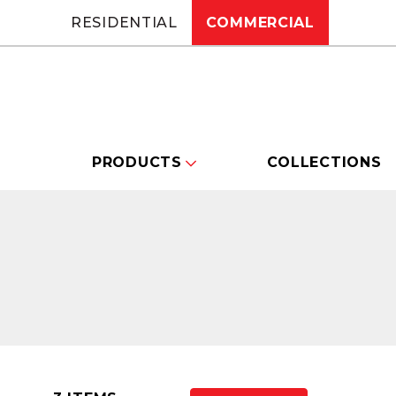
RESIDENTIAL
COMMERCIAL
PRODUCTS
COLLECTIONS