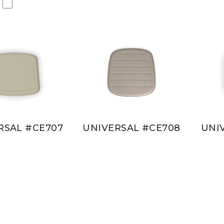
RSAL #CE707
UNIVERSAL #CE708
UNI