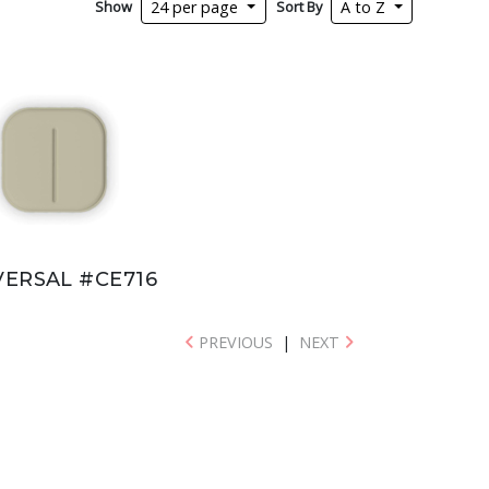
Show
Sort By
24 per page
A to Z
VERSAL #CE716
PREVIOUS
|
NEXT