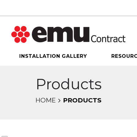
INSTALLATION GALLERY
RESOUR
Products
HOME
PRODUCTS