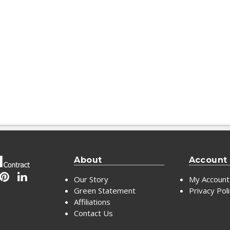
About
Account
Our Story
My Account
Green Statement
Privacy Pol
Affiliations
Contact Us