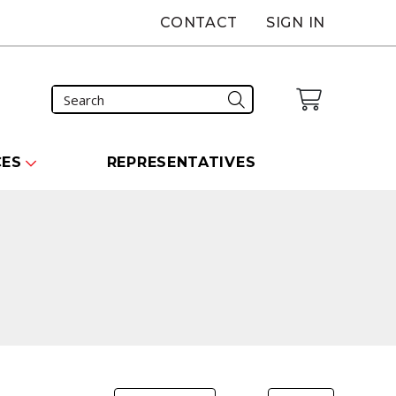
CONTACT
SIGN IN
CES
REPRESENTATIVES