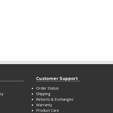
Customer Support
Order Status
icy
Shipping
Returns & Exchanges
Warranty
Product Care