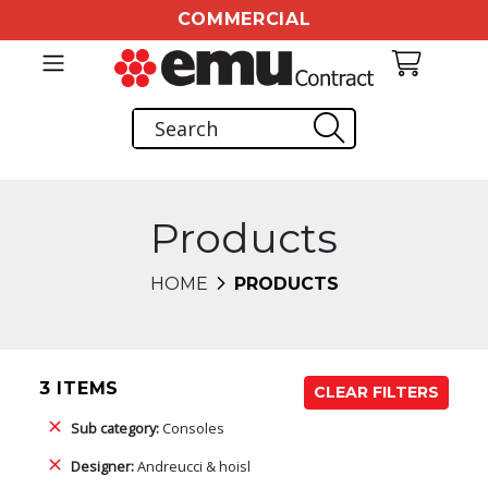
COMMERCIAL
Products
HOME
PRODUCTS
3 ITEMS
CLEAR FILTERS
Sub category:
Consoles
Designer:
Andreucci & hoisl