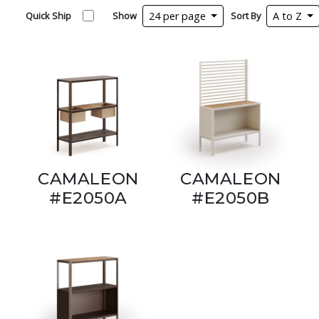
Quick Ship
Show
24 per page
Sort By
A to Z
CAMALEON
CAMALEON
#E2050A
#E2050B