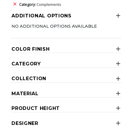
Category:
Complements
ADDITIONAL OPTIONS
NO ADDITIONAL OPTIONS AVAILABLE
COLOR FINISH
CATEGORY
COLLECTION
MATERIAL
PRODUCT HEIGHT
DESIGNER