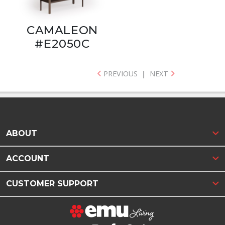
CAMALEON
#E2050C
PREVIOUS
|
NEXT
ABOUT
ACCOUNT
CUSTOMER SUPPORT