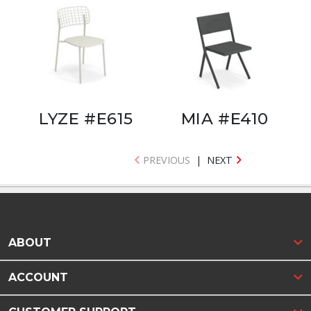
LYZE #E615
MIA #E410
PREVIOUS
|
NEXT
ABOUT
ACCOUNT