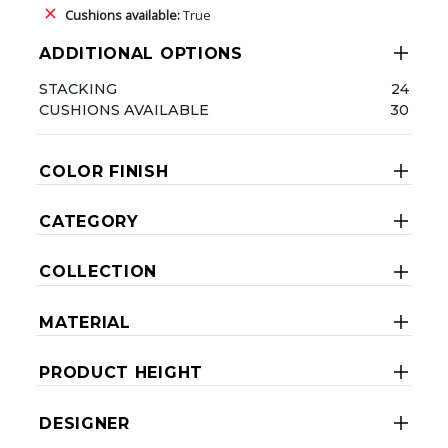
Cushions available:
True
ADDITIONAL OPTIONS
STACKING
24
CUSHIONS AVAILABLE
30
COLOR FINISH
CATEGORY
COLLECTION
MATERIAL
PRODUCT HEIGHT
DESIGNER