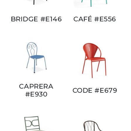
BRIDGE #E146
CAFÉ #E556
CAPRERA
CODE #E679
#E930