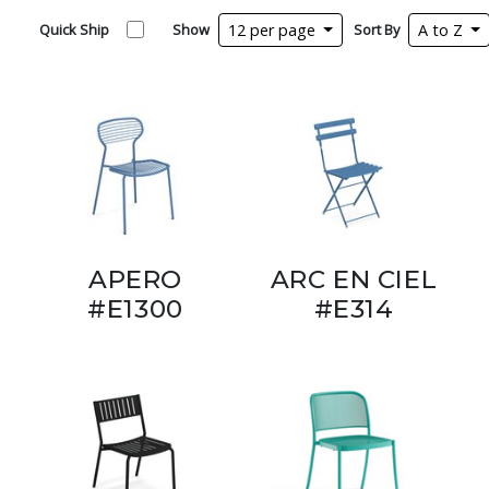
Quick Ship
Show
12 per page
Sort By
A to Z
APERO
ARC EN CIEL
#E1300
#E314