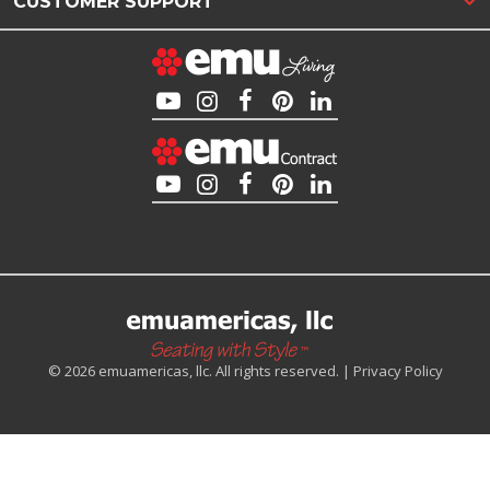
CUSTOMER SUPPORT
© 2026 emuamericas, llc. All rights reserved. |
Privacy Policy