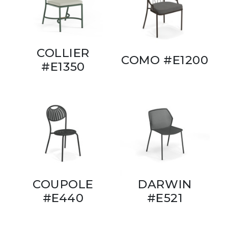
COLLIER
COMO #E1200
#E1350
COUPOLE
DARWIN
#E440
#E521