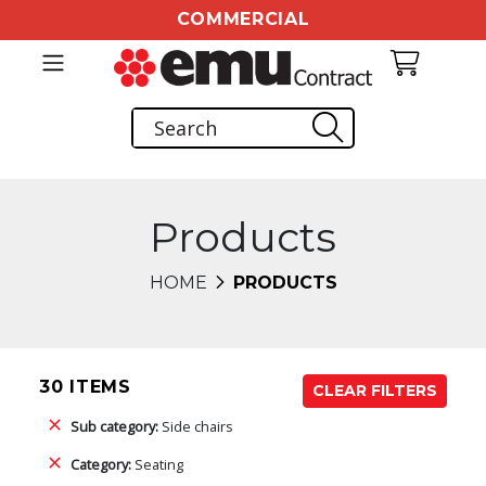
COMMERCIAL
Products
HOME
PRODUCTS
30 ITEMS
CLEAR FILTERS
Sub category:
Side chairs
Category:
Seating