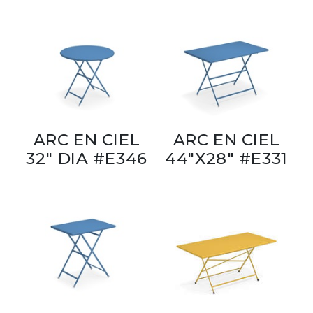
ARC EN CIEL
ARC EN CIEL
32" DIA #E346
44"X28" #E331