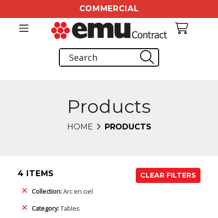
COMMERCIAL
Products
HOME
PRODUCTS
4 ITEMS
CLEAR FILTERS
Collection:
Arc en ciel
Category:
Tables