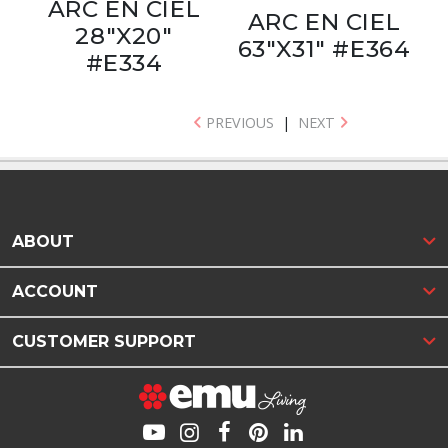
ARC EN CIEL
ARC EN CIEL
28"X20"
63"X31" #E364
#E334
PREVIOUS
|
NEXT
ABOUT
ACCOUNT
CUSTOMER SUPPORT