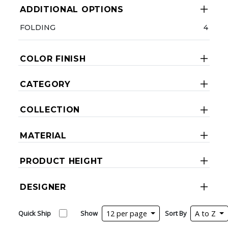
ADDITIONAL OPTIONS
FOLDING
4
COLOR FINISH
CATEGORY
COLLECTION
MATERIAL
PRODUCT HEIGHT
DESIGNER
Quick Ship
Show
12 per page
Sort By
A to Z