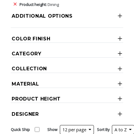
Product height:
Dining
ADDITIONAL OPTIONS
COLOR FINISH
CATEGORY
COLLECTION
MATERIAL
PRODUCT HEIGHT
DESIGNER
Quick Ship
Show
12 per page
Sort By
A to Z