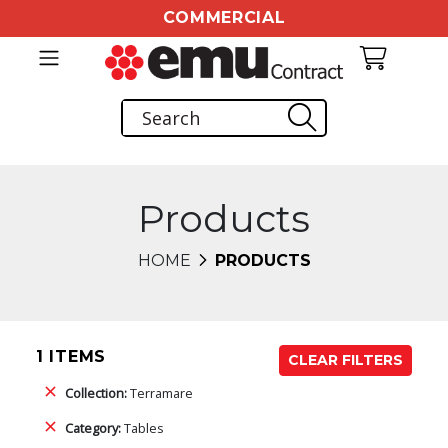
COMMERCIAL
Products
HOME
PRODUCTS
1 ITEMS
CLEAR FILTERS
Collection:
Terramare
Category:
Tables