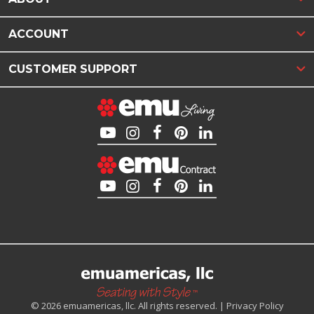
ACCOUNT
CUSTOMER SUPPORT
© 2026 emuamericas, llc. All rights reserved. |
Privacy Policy