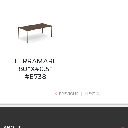
TERRAMARE
80"X40.5"
#E738
PREVIOUS
|
NEXT
ABOUT