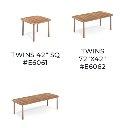
TWINS
TWINS 42" SQ
72"X42"
#E6061
#E6062