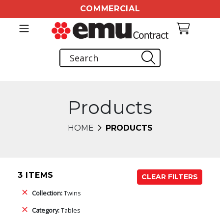
COMMERCIAL
Products
HOME
PRODUCTS
3 ITEMS
CLEAR FILTERS
Collection:
Twins
Category:
Tables