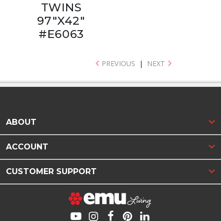
TWINS
97"X42"
#E6063
PREVIOUS
|
NEXT
ABOUT
ACCOUNT
CUSTOMER SUPPORT