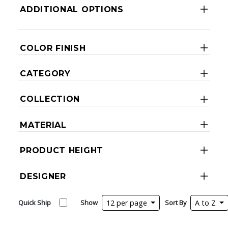
ADDITIONAL OPTIONS
COLOR FINISH
CATEGORY
COLLECTION
MATERIAL
PRODUCT HEIGHT
DESIGNER
Quick Ship
Show
12 per page
Sort By
A to Z