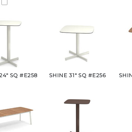
24" SQ #E258
SHINE 31" SQ #E256
SHIN