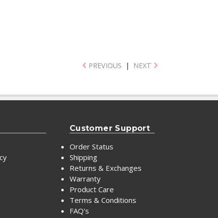
PREVIOUS
|
NEXT
Customer Support
Order Status
icy
Shipping
Returns & Exchanges
Warranty
Product Care
Terms & Conditions
FAQ's