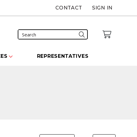
CONTACT
SIGN IN
CES
REPRESENTATIVES