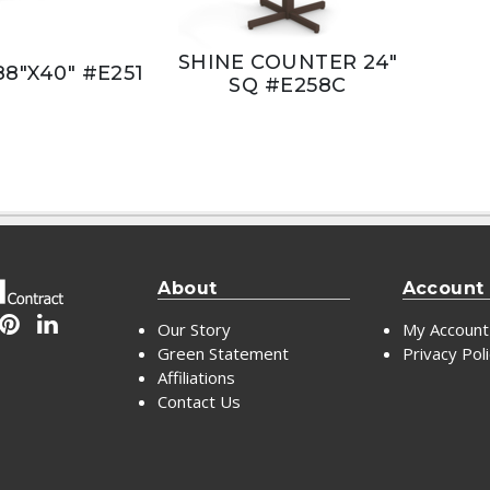
SHINE COUNTER 24"
88"X40" #E251
SQ #E258C
About
Account
Our Story
My Account
Green Statement
Privacy Pol
Affiliations
Contact Us