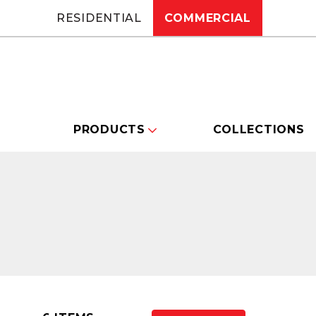
RESIDENTIAL
COMMERCIAL
PRODUCTS
COLLECTIONS