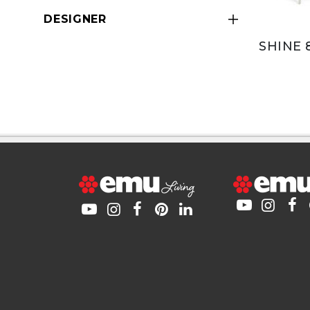
DESIGNER
SHINE 