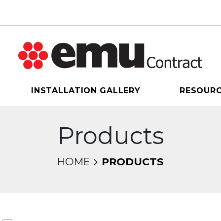
INSTALLATION GALLERY
RESOUR
Products
HOME
PRODUCTS