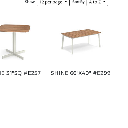
Show
Sort By
12 per page
A to Z
E 31"SQ #E257
SHINE 66"X40" #E299