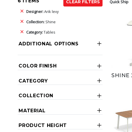
6 ITEMS
Quick Ship
CLEAR FILTERS
Designer:
Arik levy
Collection:
Shine
Category:
Tables
ADDITIONAL OPTIONS
COLOR FINISH
SHINE 
CATEGORY
COLLECTION
MATERIAL
PRODUCT HEIGHT