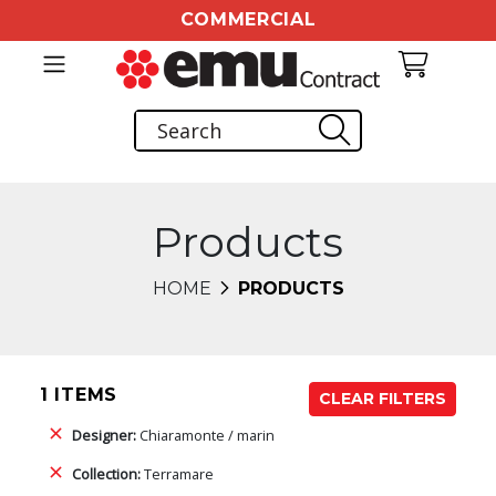
COMMERCIAL
Products
HOME
PRODUCTS
1 ITEMS
CLEAR FILTERS
Designer:
Chiaramonte / marin
Collection:
Terramare