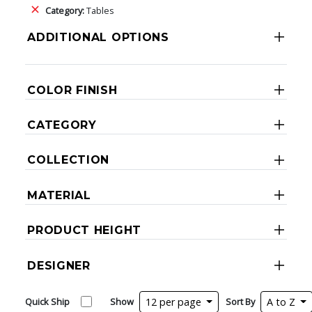
Category:
Tables
ADDITIONAL OPTIONS
COLOR FINISH
CATEGORY
COLLECTION
MATERIAL
PRODUCT HEIGHT
DESIGNER
Quick Ship
Show
12 per page
Sort By
A to Z