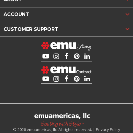
ACCOUNT
CUSTOMER SUPPORT
© 2026 emuamericas, llc. All rights reserved. |
Privacy Policy