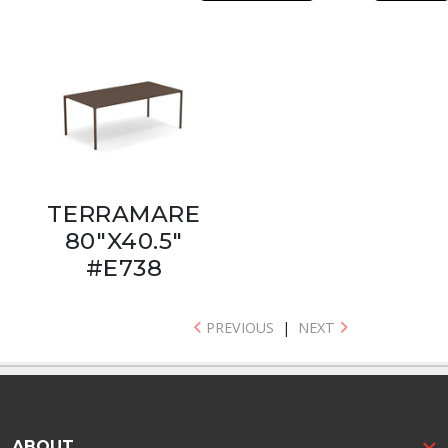
TERRAMARE
80"X40.5"
#E738
PREVIOUS
|
NEXT
ABOUT