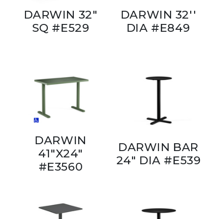
DARWIN 32"
DARWIN 32''
SQ #E529
DIA #E849
DARWIN
DARWIN BAR
41"X24"
24" DIA #E539
#E3560