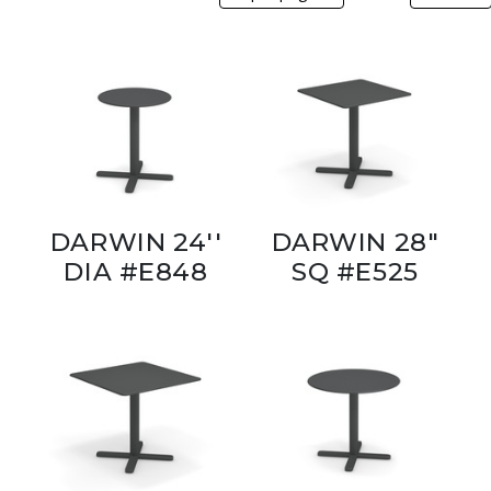
DARWIN 24''
DARWIN 28"
DIA #E848
SQ #E525