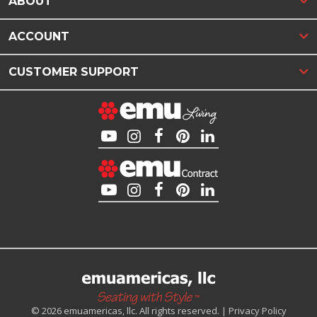
ABOUT
ACCOUNT
CUSTOMER SUPPORT
© 2026 emuamericas, llc. All rights reserved. |
Privacy Policy