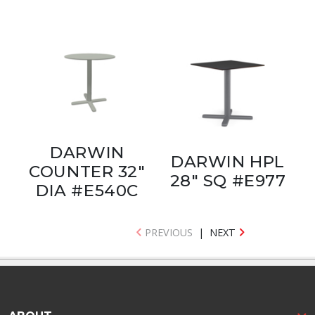
DARWIN
DARWIN HPL
COUNTER 32"
28" SQ #E977
DIA #E540C
PREVIOUS
|
NEXT