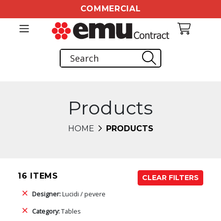
COMMERCIAL
Products
HOME
PRODUCTS
16 ITEMS
CLEAR FILTERS
Designer:
Lucidi / pevere
Category:
Tables