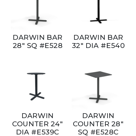
DARWIN BAR
DARWIN BAR
28" SQ #E528
32" DIA #E540
DARWIN
DARWIN
COUNTER 24"
COUNTER 28"
DIA #E539C
SQ #E528C