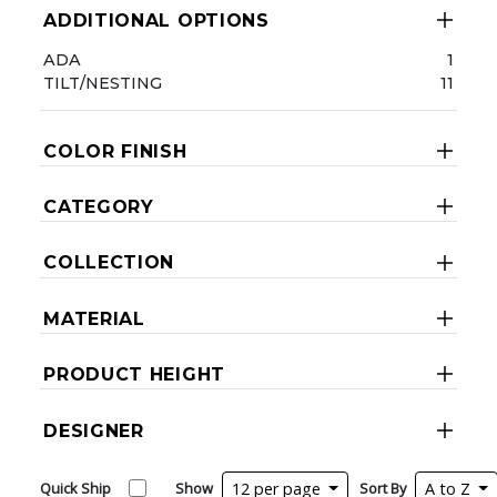
ADDITIONAL OPTIONS
ADA
1
TILT/NESTING
11
COLOR FINISH
CATEGORY
COLLECTION
MATERIAL
PRODUCT HEIGHT
DESIGNER
Quick Ship
Show
12 per page
Sort By
A to Z