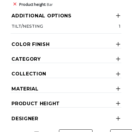
Product height:
Bar
ADDITIONAL OPTIONS
TILT/NESTING
1
COLOR FINISH
CATEGORY
COLLECTION
MATERIAL
PRODUCT HEIGHT
DESIGNER