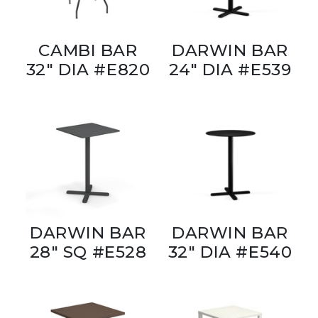
CAMBI BAR
DARWIN BAR
32" DIA #E820
24" DIA #E539
DARWIN BAR
DARWIN BAR
28" SQ #E528
32" DIA #E540