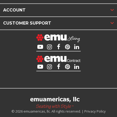
ACCOUNT
CUSTOMER SUPPORT
© 2026 emuamericas, llc. All rights reserved. |
Privacy Policy