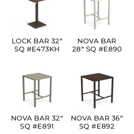
LOCK BAR 32"
NOVA BAR
SQ #E473KH
28" SQ #E890
NOVA BAR 32"
NOVA BAR 36"
SQ #E891
SQ #E892