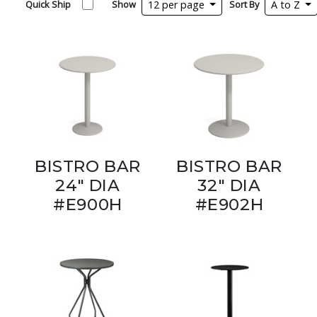
Quick Ship
Show
12 per page
Sort By
A to Z
BISTRO BAR
BISTRO BAR
24" DIA
32" DIA
#E900H
#E902H