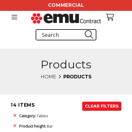
COMMERCIAL
Products
HOME
PRODUCTS
14 ITEMS
CLEAR FILTERS
Category:
Tables
Product height:
Bar