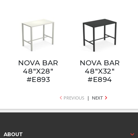
NOVA BAR
NOVA BAR
48"X28"
48"X32"
#E893
#E894
PREVIOUS
|
NEXT
ABOUT