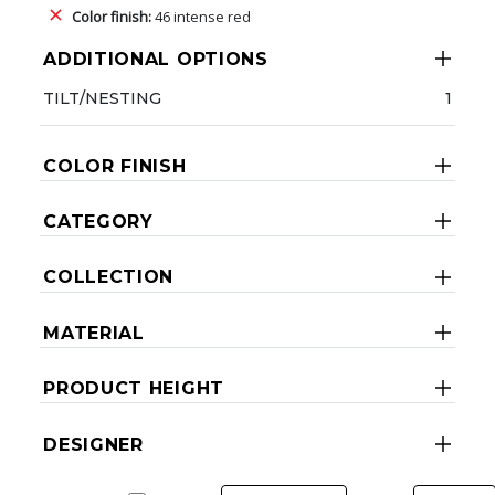
Color finish:
46 intense red
ADDITIONAL OPTIONS
TILT/NESTING
1
COLOR FINISH
CATEGORY
COLLECTION
MATERIAL
PRODUCT HEIGHT
DESIGNER