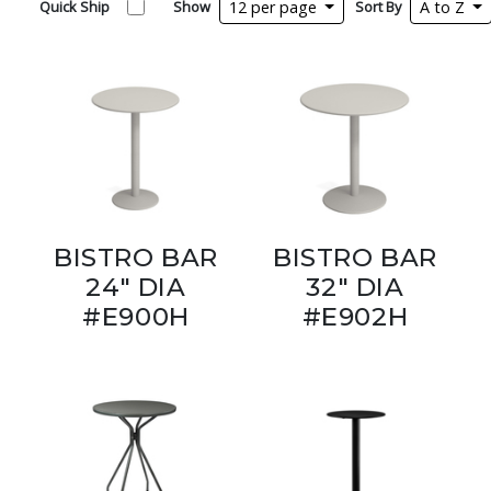
Quick Ship
Show
12 per page
Sort By
A to Z
BISTRO BAR
BISTRO BAR
24" DIA
32" DIA
#E900H
#E902H