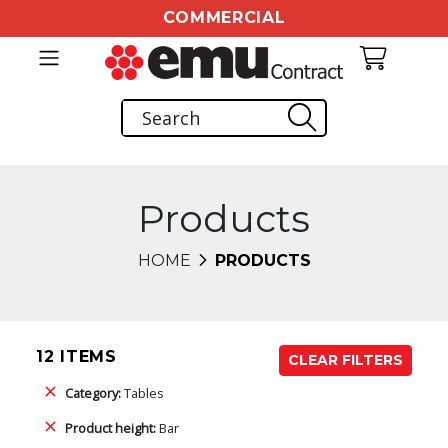
COMMERCIAL
Products
HOME
PRODUCTS
12 ITEMS
CLEAR FILTERS
Category:
Tables
Product height:
Bar