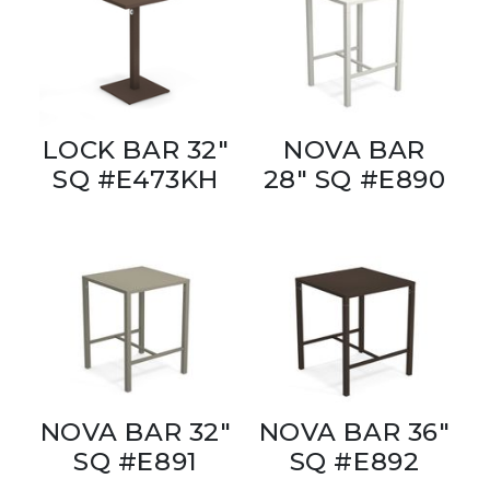
LOCK BAR 32"
NOVA BAR
SQ #E473KH
28" SQ #E890
NOVA BAR 32"
NOVA BAR 36"
SQ #E891
SQ #E892