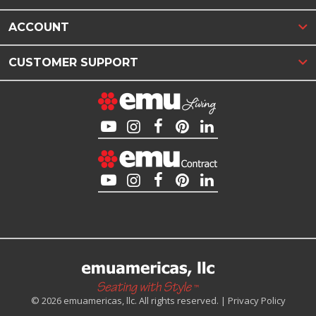
ACCOUNT
CUSTOMER SUPPORT
© 2026 emuamericas, llc. All rights reserved. |
Privacy Policy