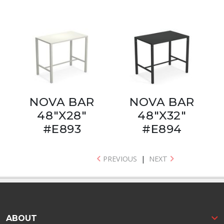
NOVA BAR
NOVA BAR
48"X28"
48"X32"
#E893
#E894
PREVIOUS
|
NEXT
ABOUT