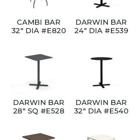
CAMBI BAR
DARWIN BAR
32" DIA #E820
24" DIA #E539
DARWIN BAR
DARWIN BAR
28" SQ #E528
32" DIA #E540