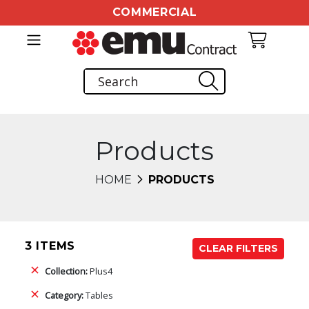
COMMERCIAL
Products
HOME
PRODUCTS
3 ITEMS
CLEAR FILTERS
Collection:
Plus4
Category:
Tables