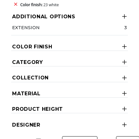
Color finish:
23 white
ADDITIONAL OPTIONS
EXTENSION
3
COLOR FINISH
CATEGORY
COLLECTION
MATERIAL
PRODUCT HEIGHT
DESIGNER