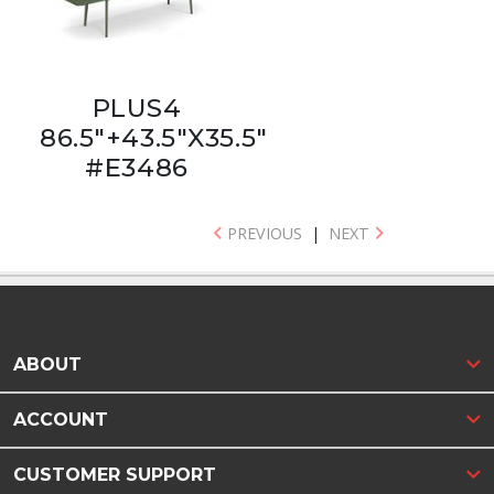
PLUS4
86.5"+43.5"X35.5"
#E3486
PREVIOUS
|
NEXT
ABOUT
ACCOUNT
CUSTOMER SUPPORT