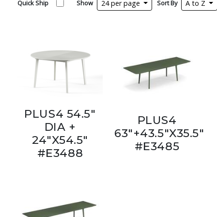
Quick Ship
Show
24 per page
Sort By
A to Z
PLUS4 54.5"
PLUS4
DIA +
63"+43.5"X35.5"
24"X54.5"
#E3485
#E3488