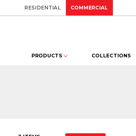
RESIDENTIAL
COMMERCIAL
PRODUCTS
COLLECTIONS