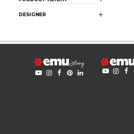
DESIGNER