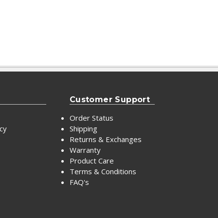
Customer Support
Order Status
icy
Shipping
Returns & Exchanges
Warranty
Product Care
Terms & Conditions
FAQ's