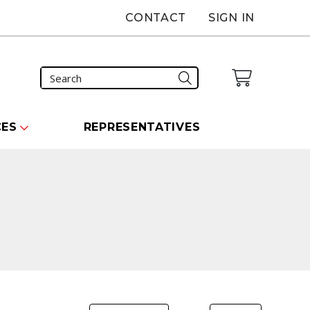
CONTACT
SIGN IN
CES
REPRESENTATIVES