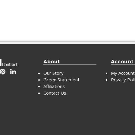
About
Account
Our Story
My Account
Green Statement
Privacy Pol
Affiliations
Contact Us