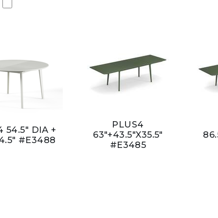
PLUS4
 54.5" DIA +
63"+43.5"X35.5"
86.
4.5" #E3488
#E3485