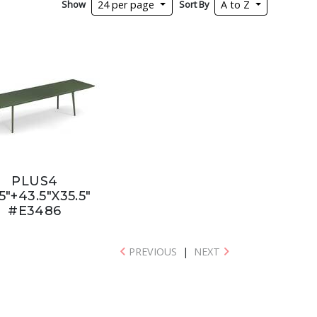
Show
Sort By
24 per page
A to Z
PLUS4
5"+43.5"X35.5"
#E3486
PREVIOUS
|
NEXT