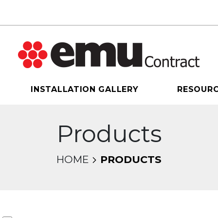
INSTALLATION GALLERY
RESOUR
Products
HOME
PRODUCTS