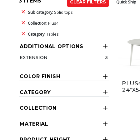
3 ITEMS
Quick Ship
CLEAR FILTERS
Sub category:
Solid tops
Collection:
Plus4
Category:
Tables
ADDITIONAL OPTIONS
EXTENSION
3
COLOR FINISH
PLUS4
24"X5
CATEGORY
COLLECTION
MATERIAL
PRODUCT HEIGHT