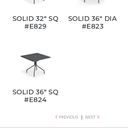
SOLID 32" SQ
SOLID 36" DIA
#E829
#E823
SOLID 36" SQ
#E824
PREVIOUS
|
NEXT