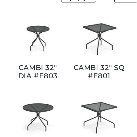
CAMBI 32"
CAMBI 32" SQ
DIA #E803
#E801