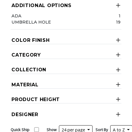
ADDITIONAL OPTIONS
ADA
1
UMBRELLA HOLE
19
COLOR FINISH
CATEGORY
COLLECTION
MATERIAL
PRODUCT HEIGHT
DESIGNER
Quick Ship
Show
24 per page
Sort By
A to Z