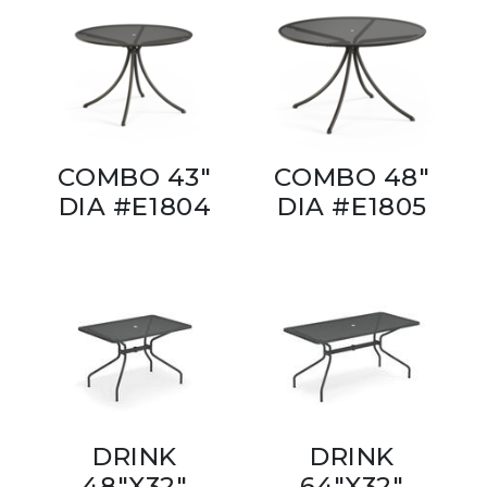
COMBO 43"
COMBO 48"
DIA #E1804
DIA #E1805
DRINK
DRINK
48"X32"
64"X32"