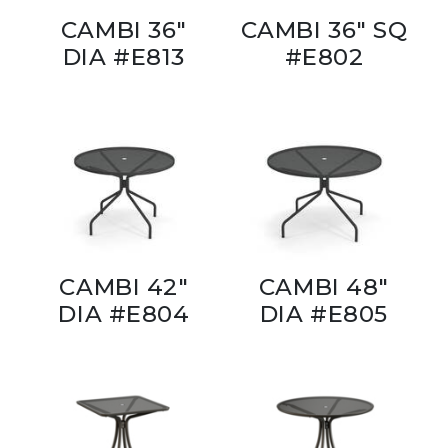
CAMBI 36"
CAMBI 36" SQ
DIA #E813
#E802
CAMBI 42"
CAMBI 48"
DIA #E804
DIA #E805