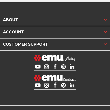
ABOUT
ACCOUNT
CUSTOMER SUPPORT