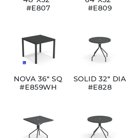
#E807
#E809
NOVA 36" SQ
SOLID 32" DIA
#E859WH
#E828