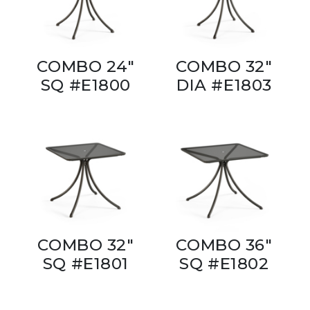
COMBO 24"
COMBO 32"
SQ #E1800
DIA #E1803
COMBO 32"
COMBO 36"
SQ #E1801
SQ #E1802