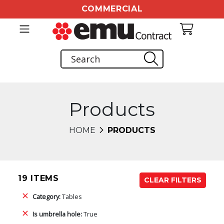
COMMERCIAL
Products
HOME
PRODUCTS
19 ITEMS
CLEAR FILTERS
Category:
Tables
Is umbrella hole:
True