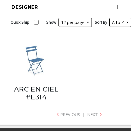
DESIGNER
Quick Ship
Show
12 per page
Sort By
A to Z
ARC EN CIEL
#E314
PREVIOUS
|
NEXT