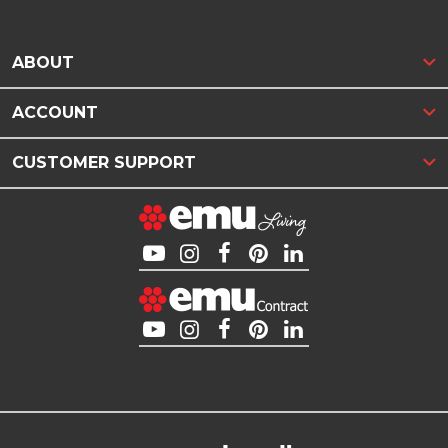
ABOUT
ACCOUNT
CUSTOMER SUPPORT