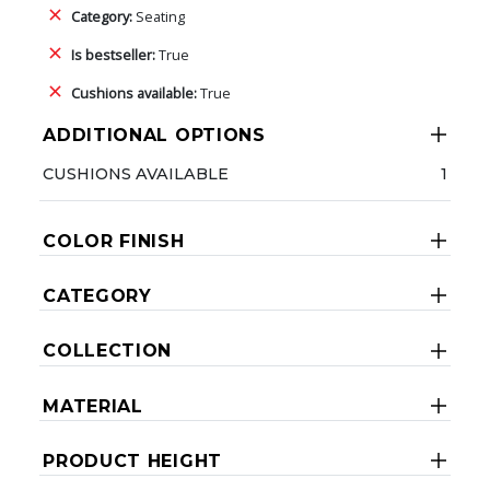
Category:
Seating
Is bestseller:
True
Cushions available:
True
ADDITIONAL OPTIONS
CUSHIONS AVAILABLE
1
COLOR FINISH
CATEGORY
COLLECTION
MATERIAL
PRODUCT HEIGHT