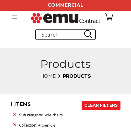
COMMERCIAL
Products
HOME
PRODUCTS
1 ITEMS
CLEAR FILTERS
Sub category:
Side chairs
Collection:
Arc-en-ciel