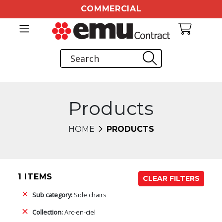
COMMERCIAL
Products
HOME
PRODUCTS
1 ITEMS
CLEAR FILTERS
Sub category:
Side chairs
Collection:
Arc-en-ciel