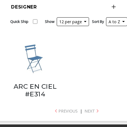
DESIGNER
Quick Ship
Show
12 per page
Sort By
A to Z
ARC EN CIEL
#E314
PREVIOUS
|
NEXT