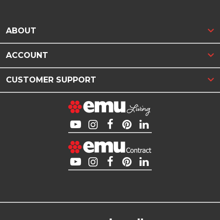
ABOUT
ACCOUNT
CUSTOMER SUPPORT