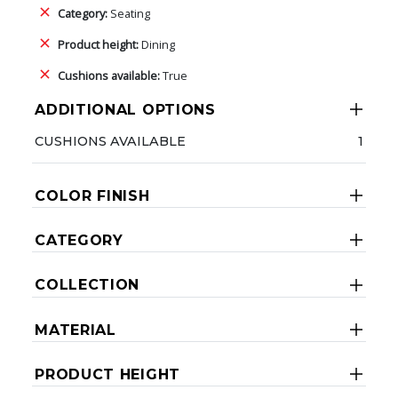
Category:
Seating
Product height:
Dining
Cushions available:
True
ADDITIONAL OPTIONS
CUSHIONS AVAILABLE
1
COLOR FINISH
CATEGORY
COLLECTION
MATERIAL
PRODUCT HEIGHT