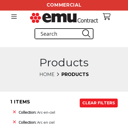
COMMERCIAL
Products
HOME
PRODUCTS
1 ITEMS
CLEAR FILTERS
Collection:
Arc-en-ciel
Collection:
Arc en ciel