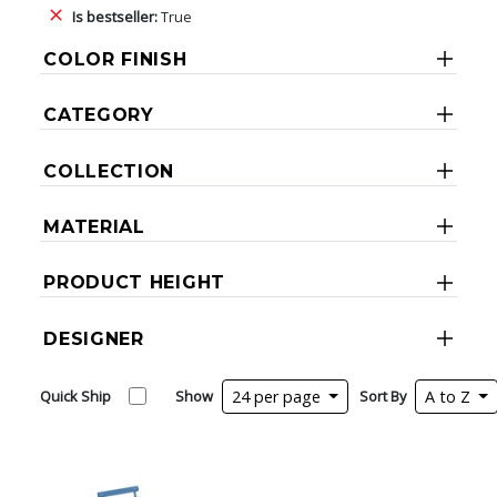
Is bestseller:
True
COLOR FINISH
CATEGORY
COLLECTION
MATERIAL
PRODUCT HEIGHT
DESIGNER
Quick Ship
Show
24 per page
Sort By
A to Z