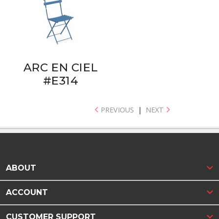
ARC EN CIEL
#E314
PREVIOUS
|
NEXT
ABOUT
ACCOUNT
CUSTOMER SUPPORT