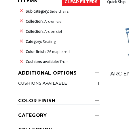
1 ITEMS
Quick Ship
CLEAR FILTERS
Sub category:
Side chairs
Collection:
Arc-en-ciel
Collection:
Arc en ciel
Category:
Seating
Color finish:
26 maple red
Cushions available:
True
ADDITIONAL OPTIONS
ARC E
CUSHIONS AVAILABLE
1
COLOR FINISH
CATEGORY