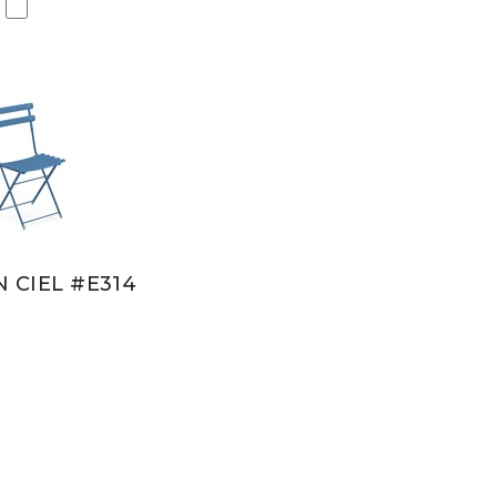
N CIEL #E314