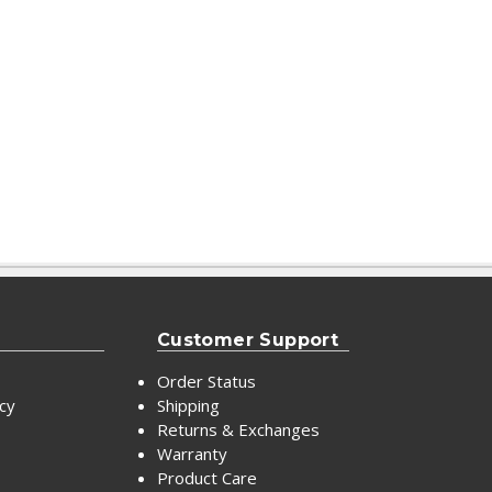
Customer Support
Order Status
icy
Shipping
Returns & Exchanges
Warranty
Product Care