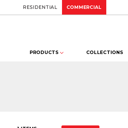
RESIDENTIAL
COMMERCIAL
PRODUCTS
COLLECTIONS