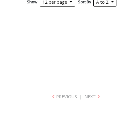
Show
Sort By
12 per page
A to Z
PREVIOUS
|
NEXT