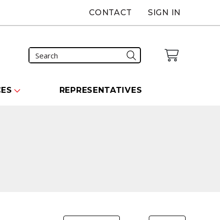
CONTACT
SIGN IN
CES
REPRESENTATIVES