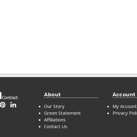
About
Account
Our Story
My Account
Green Statement
Privacy Pol
Affiliations
Contact Us