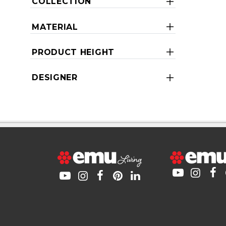
COLLECTION
MATERIAL
PRODUCT HEIGHT
DESIGNER