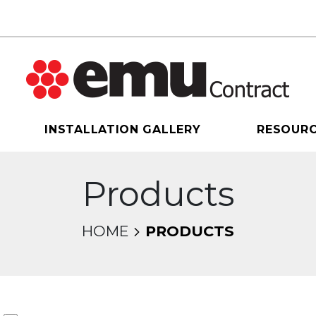
INSTALLATION GALLERY
RESOUR
Products
HOME
PRODUCTS