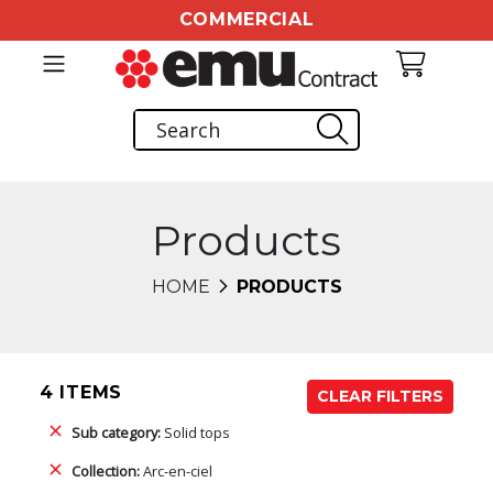
COMMERCIAL
Products
HOME
PRODUCTS
4 ITEMS
CLEAR FILTERS
Sub category:
Solid tops
Collection:
Arc-en-ciel