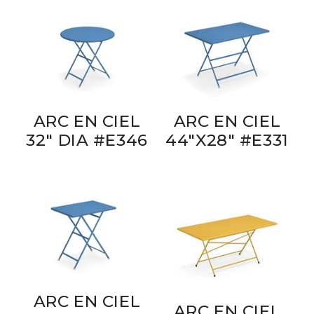
ARC EN CIEL
ARC EN CIEL
32" DIA #E346
44"X28" #E331
ARC EN CIEL
ARC EN CIEL