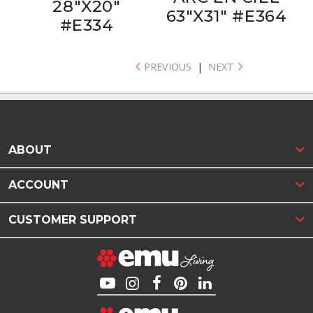
28"X20"
63"X31" #E364
#E334
PREVIOUS
|
NEXT
ABOUT
ACCOUNT
CUSTOMER SUPPORT