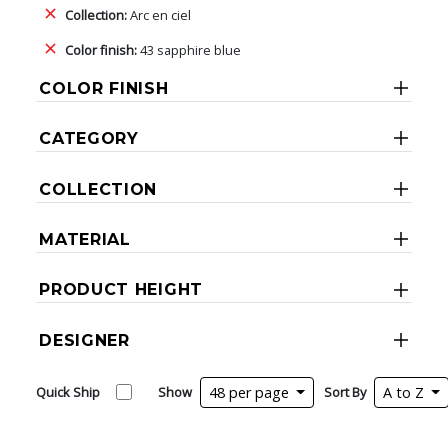
Collection:
Arc en ciel
Color finish:
43 sapphire blue
COLOR FINISH
CATEGORY
COLLECTION
MATERIAL
PRODUCT HEIGHT
DESIGNER
Quick Ship
Show
48 per page
Sort By
A to Z