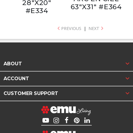
28"X20"
63"X31" #E364
#E334
PREVIOUS
|
NEXT
ABOUT
ACCOUNT
CUSTOMER SUPPORT