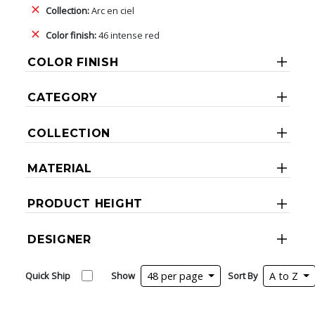
Collection:
Arc en ciel
Color finish:
46 intense red
COLOR FINISH
CATEGORY
COLLECTION
MATERIAL
PRODUCT HEIGHT
DESIGNER
Quick Ship
Show
48 per page
Sort By
A to Z