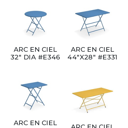
ARC EN CIEL
ARC EN CIEL
32" DIA #E346
44"X28" #E331
ARC EN CIEL
ARC EN CIEL