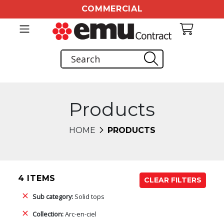
COMMERCIAL
Products
HOME
PRODUCTS
4 ITEMS
CLEAR FILTERS
Sub category:
Solid tops
Collection:
Arc-en-ciel