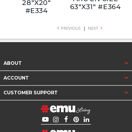
28"X20"
63"X31" #E364
#E334
PREVIOUS
|
NEXT
ABOUT
ACCOUNT
CUSTOMER SUPPORT