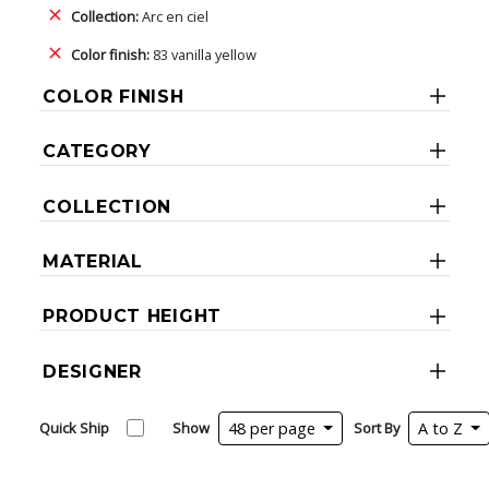
Collection:
Arc en ciel
Color finish:
83 vanilla yellow
COLOR FINISH
CATEGORY
COLLECTION
MATERIAL
PRODUCT HEIGHT
DESIGNER
Quick Ship
Show
48 per page
Sort By
A to Z