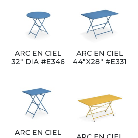
ARC EN CIEL
ARC EN CIEL
32" DIA #E346
44"X28" #E331
ARC EN CIEL
ARC EN CIEL