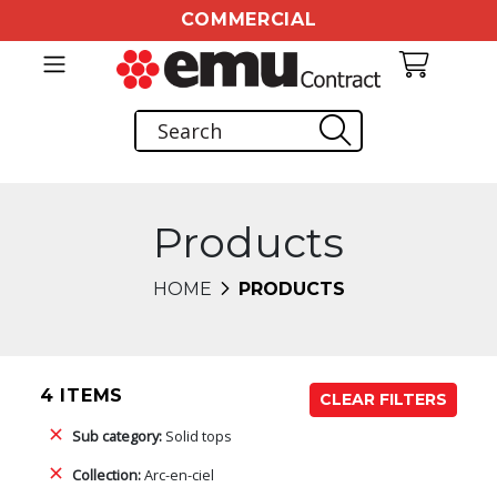
COMMERCIAL
Products
HOME
PRODUCTS
4 ITEMS
CLEAR FILTERS
Sub category:
Solid tops
Collection:
Arc-en-ciel