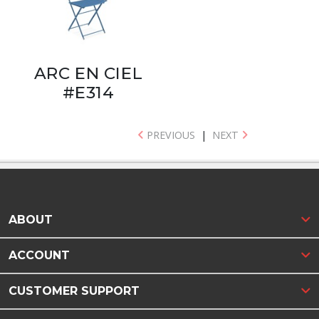
ARC EN CIEL
#E314
PREVIOUS
|
NEXT
ABOUT
ACCOUNT
CUSTOMER SUPPORT