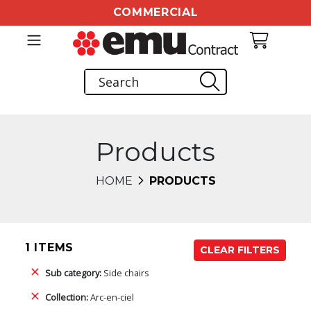
COMMERCIAL
Products
HOME
PRODUCTS
1 ITEMS
CLEAR FILTERS
Sub category:
Side chairs
Collection:
Arc-en-ciel