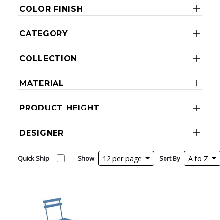
COLOR FINISH
CATEGORY
COLLECTION
MATERIAL
PRODUCT HEIGHT
DESIGNER
Quick Ship
Show
12 per page
Sort By
A to Z