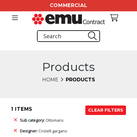
COMMERCIAL
Products
HOME
PRODUCTS
1 ITEMS
CLEAR FILTERS
Sub category:
Ottomans
Designer:
Cristell-gargano