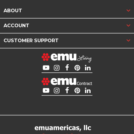
ABOUT
ACCOUNT
CUSTOMER SUPPORT