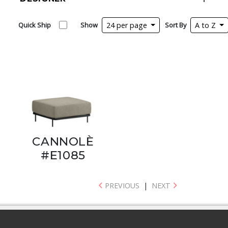
Quick Ship
Show
24 per page
Sort By
A to Z
CANNOLÈ
#E1085
PREVIOUS
|
NEXT