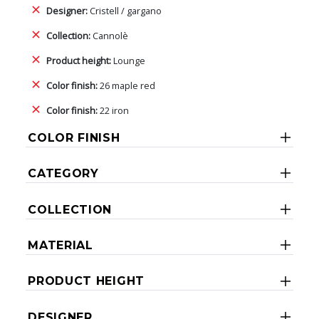
Designer:
Cristell / gargano
Collection:
Cannolè
Product height:
Lounge
Color finish:
26 maple red
Color finish:
22 iron
COLOR FINISH
CATEGORY
COLLECTION
MATERIAL
PRODUCT HEIGHT
DESIGNER