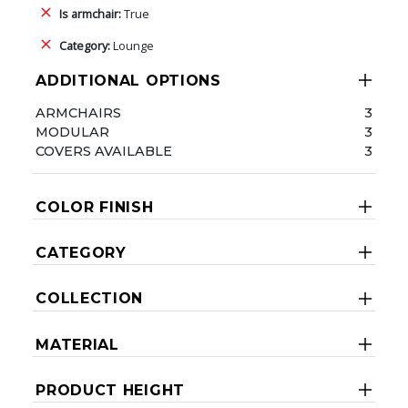
Is armchair:
True
Category:
Lounge
ADDITIONAL OPTIONS
ARMCHAIRS
3
MODULAR
3
COVERS AVAILABLE
3
COLOR FINISH
CATEGORY
COLLECTION
MATERIAL
PRODUCT HEIGHT