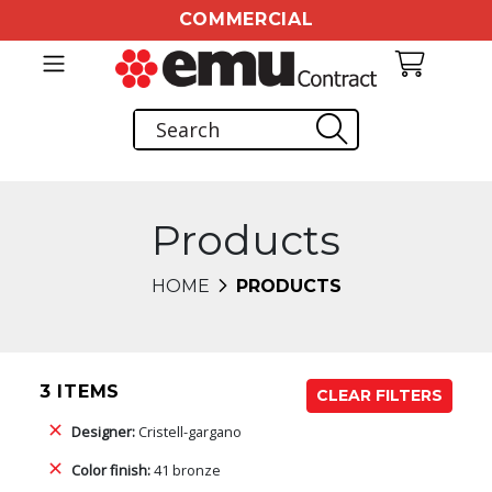
COMMERCIAL
Products
HOME
PRODUCTS
3 ITEMS
CLEAR FILTERS
Designer:
Cristell-gargano
Color finish:
41 bronze