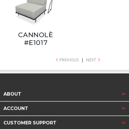
CANNOLÈ
#E1017
PREVIOUS
|
NEXT
ABOUT
ACCOUNT
CUSTOMER SUPPORT