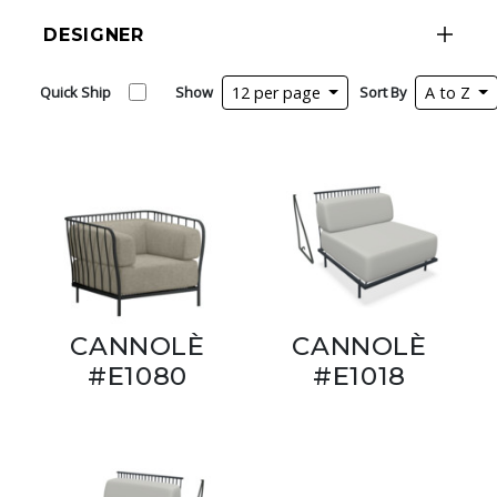
DESIGNER
Quick Ship
Show
12 per page
Sort By
A to Z
CANNOLÈ
CANNOLÈ
#E1080
#E1018