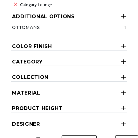
Category:
Lounge
ADDITIONAL OPTIONS
OTTOMANS
1
COLOR FINISH
CATEGORY
COLLECTION
MATERIAL
PRODUCT HEIGHT
DESIGNER