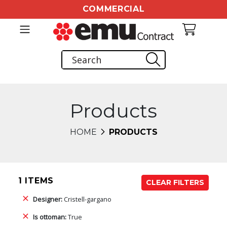
COMMERCIAL
Products
HOME
PRODUCTS
1 ITEMS
CLEAR FILTERS
Designer:
Cristell-gargano
Is ottoman:
True