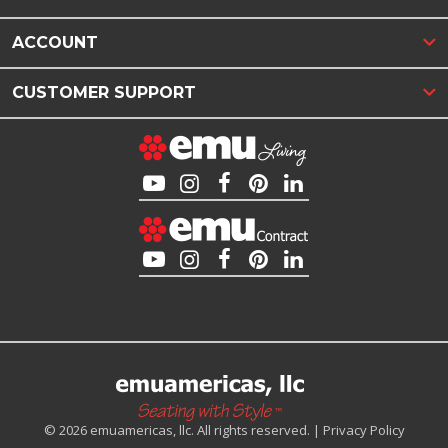
ACCOUNT
CUSTOMER SUPPORT
© 2026 emuamericas, llc. All rights reserved. |
Privacy Policy