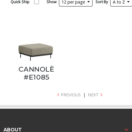
Quick Ship
Show
12 per page
Sort By
A to Z
CANNOLÈ
#E1085
PREVIOUS
|
NEXT
ABOUT