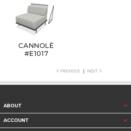
CANNOLÈ
#E1017
PREVIOUS
|
NEXT
ABOUT
ACCOUNT