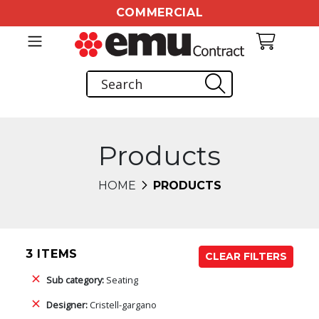
COMMERCIAL
Products
HOME
PRODUCTS
3 ITEMS
CLEAR FILTERS
Sub category:
Seating
Designer:
Cristell-gargano