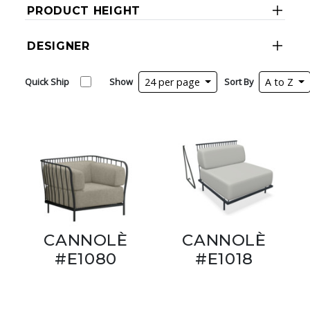
PRODUCT HEIGHT
DESIGNER
Quick Ship
Show
24 per page
Sort By
A to Z
CANNOLÈ
CANNOLÈ
#E1080
#E1018