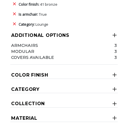
Color finish:
41 bronze
Is armchair:
True
Category:
Lounge
ADDITIONAL OPTIONS
ARMCHAIRS
3
MODULAR
3
COVERS AVAILABLE
3
COLOR FINISH
CATEGORY
COLLECTION
MATERIAL