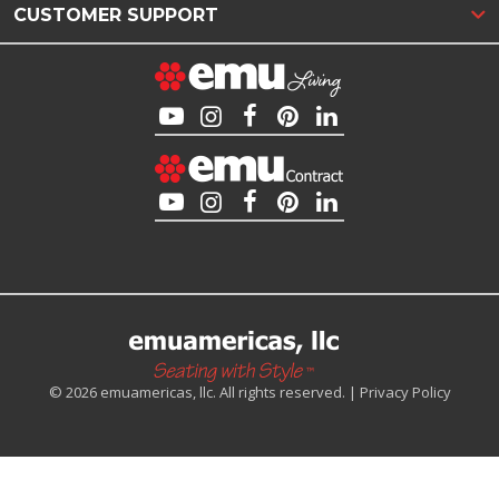
CUSTOMER SUPPORT
© 2026 emuamericas, llc. All rights reserved. |
Privacy Policy