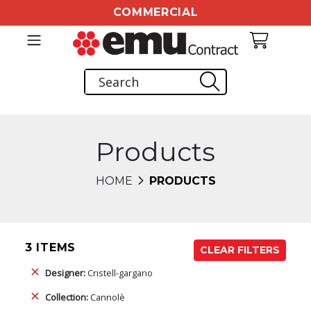
COMMERCIAL
Products
HOME
PRODUCTS
3 ITEMS
CLEAR FILTERS
Designer:
Cristell-gargano
Collection:
Cannolè