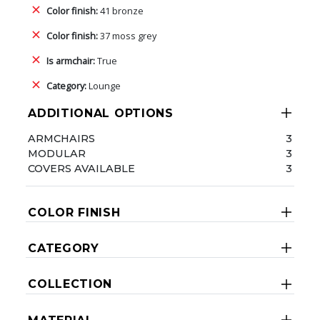
Color finish:
41 bronze
Color finish:
37 moss grey
Is armchair:
True
Category:
Lounge
ADDITIONAL OPTIONS
ARMCHAIRS
3
MODULAR
3
COVERS AVAILABLE
3
COLOR FINISH
CATEGORY
COLLECTION