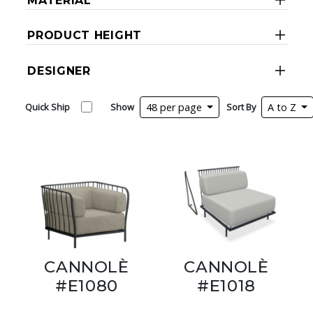
MATERIAL
PRODUCT HEIGHT
DESIGNER
Quick Ship
Show
48 per page
Sort By
A to Z
CANNOLÈ
CANNOLÈ
#E1080
#E1018