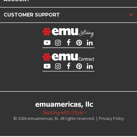
CUSTOMER SUPPORT
© 2026 emuamericas, llc. All rights reserved. |
Privacy Policy