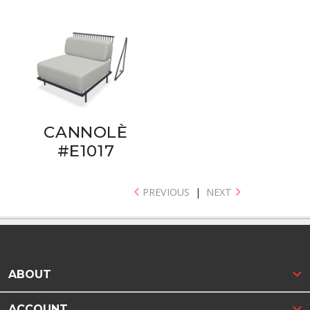
CANNOLÈ
#E1017
PREVIOUS
|
NEXT
ABOUT
ACCOUNT