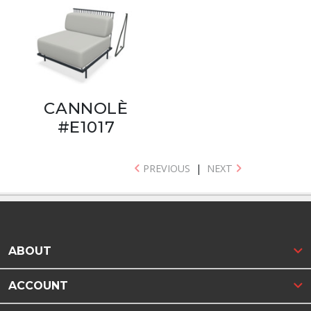
CANNOLÈ
#E1017
PREVIOUS
|
NEXT
ABOUT
ACCOUNT