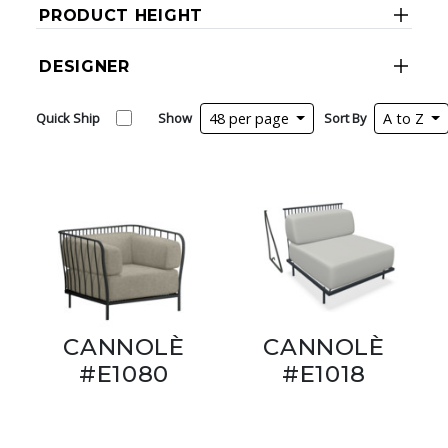
PRODUCT HEIGHT
DESIGNER
Quick Ship
Show
48 per page
Sort By
A to Z
CANNOLÈ
CANNOLÈ
#E1080
#E1018