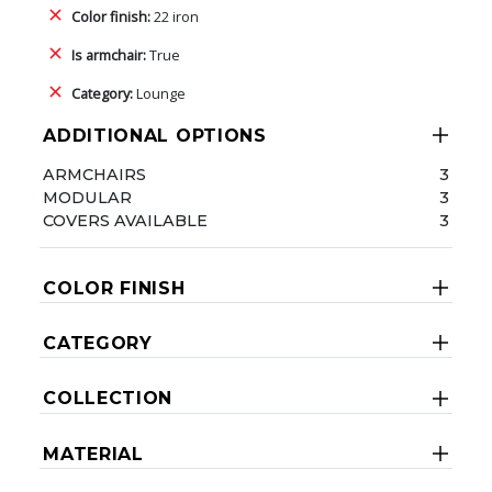
Color finish:
22 iron
Is armchair:
True
Category:
Lounge
ADDITIONAL OPTIONS
ARMCHAIRS
3
MODULAR
3
COVERS AVAILABLE
3
COLOR FINISH
CATEGORY
COLLECTION
MATERIAL