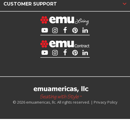
CUSTOMER SUPPORT
© 2026 emuamericas, llc. All rights reserved. |
Privacy Policy