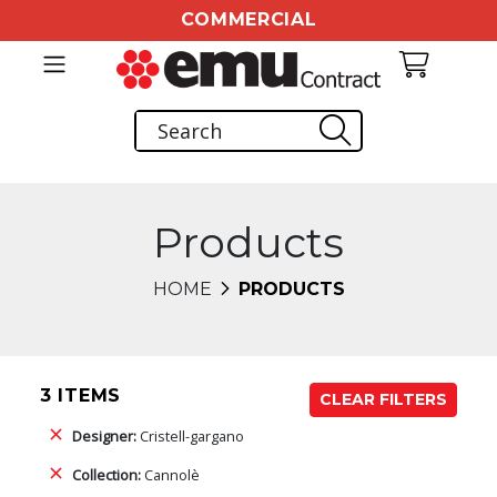
COMMERCIAL
Products
HOME
PRODUCTS
3 ITEMS
CLEAR FILTERS
Designer:
Cristell-gargano
Collection:
Cannolè