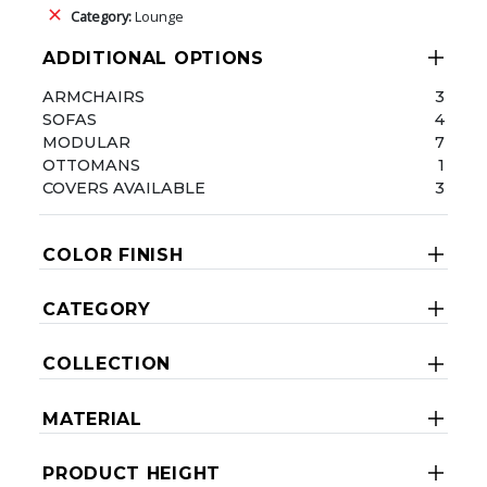
Category:
Lounge
ADDITIONAL OPTIONS
ARMCHAIRS
3
SOFAS
4
MODULAR
7
OTTOMANS
1
COVERS AVAILABLE
3
COLOR FINISH
CATEGORY
COLLECTION
MATERIAL
PRODUCT HEIGHT