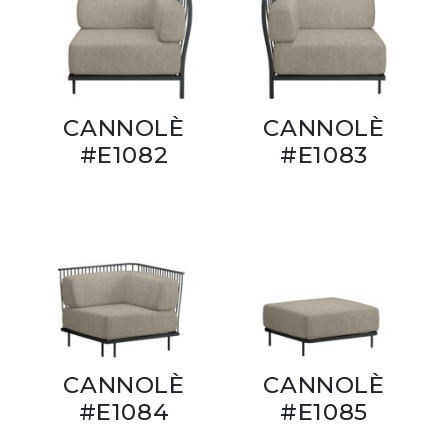
CANNOLÈ
CANNOLÈ
#E1082
#E1083
CANNOLÈ
CANNOLÈ
#E1084
#E1085