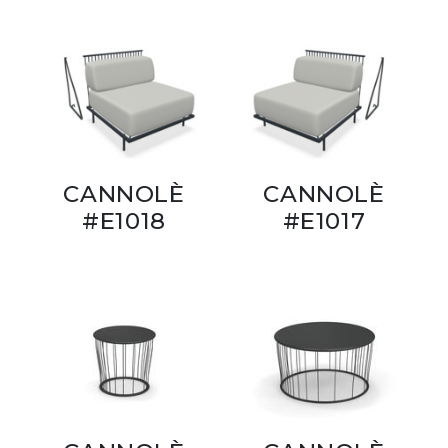
CANNOLÈ
CANNOLÈ
#E1018
#E1017