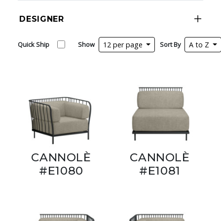
DESIGNER
Quick Ship
Show
12 per page
Sort By
A to Z
CANNOLÈ
CANNOLÈ
#E1080
#E1081