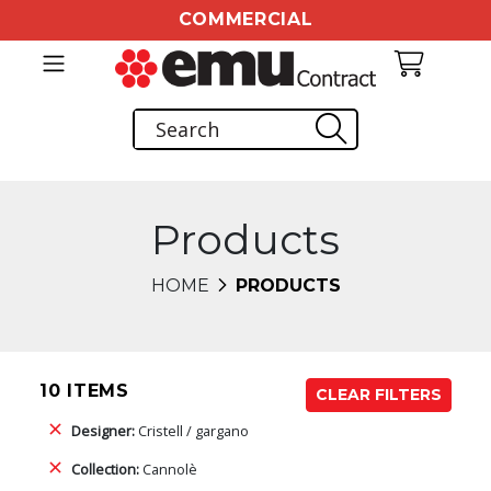
COMMERCIAL
Products
HOME
PRODUCTS
10 ITEMS
CLEAR FILTERS
Designer:
Cristell / gargano
Collection:
Cannolè