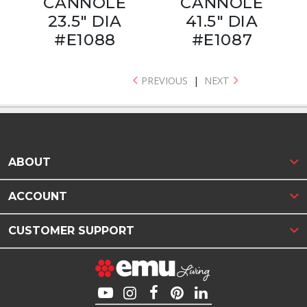
CANNOLÈ
CANNOLÈ
23.5" DIA
41.5" DIA
#E1088
#E1087
PREVIOUS
|
NEXT
ABOUT
ACCOUNT
CUSTOMER SUPPORT