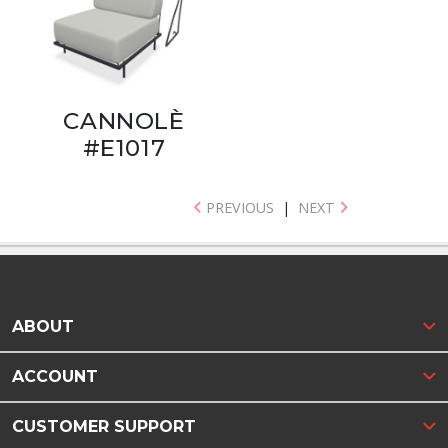
CANNOLÈ
#E1017
PREVIOUS
|
NEXT
ABOUT
ACCOUNT
CUSTOMER SUPPORT