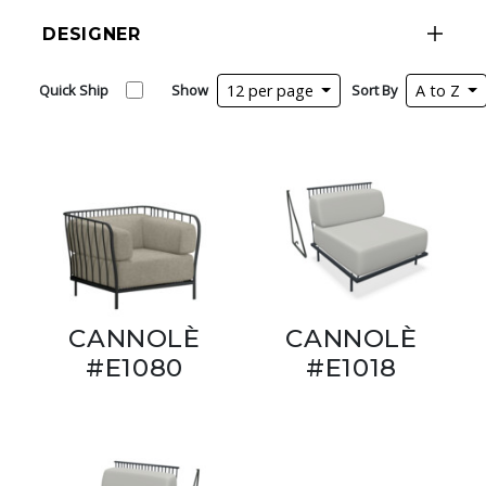
DESIGNER
Quick Ship
Show
12 per page
Sort By
A to Z
CANNOLÈ
CANNOLÈ
#E1080
#E1018