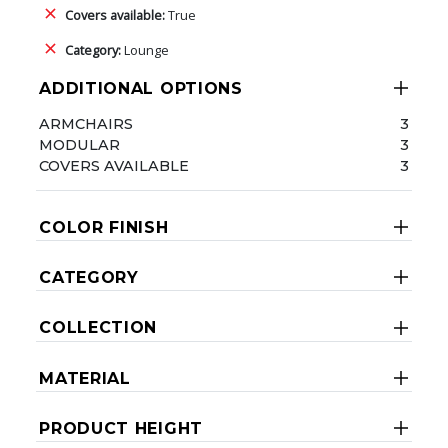
Covers available:
True
Category:
Lounge
ADDITIONAL OPTIONS
ARMCHAIRS
3
MODULAR
3
COVERS AVAILABLE
3
COLOR FINISH
CATEGORY
COLLECTION
MATERIAL
PRODUCT HEIGHT