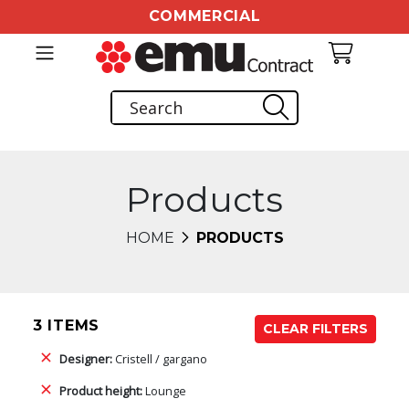
COMMERCIAL
Products
HOME
PRODUCTS
3 ITEMS
CLEAR FILTERS
Designer:
Cristell / gargano
Product height:
Lounge