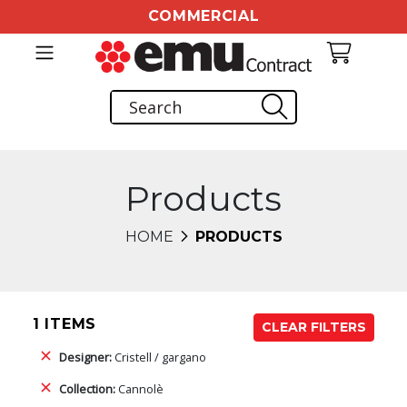
COMMERCIAL
Products
HOME
PRODUCTS
1 ITEMS
CLEAR FILTERS
Designer:
Cristell / gargano
Collection:
Cannolè