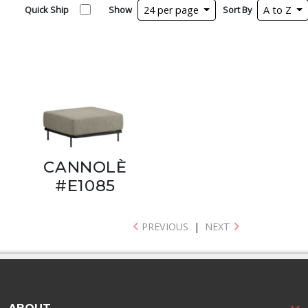
Quick Ship
Show
24 per page
Sort By
A to Z
CANNOLÈ
#E1085
PREVIOUS
|
NEXT