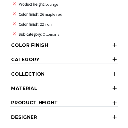
Product height:
Lounge
Color finish:
26 maple red
Color finish:
22 iron
Sub category:
Ottomans
COLOR FINISH
CATEGORY
COLLECTION
MATERIAL
PRODUCT HEIGHT
DESIGNER