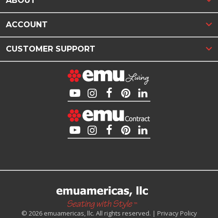
ABOUT
ACCOUNT
CUSTOMER SUPPORT
© 2026 emuamericas, llc. All rights reserved. |
Privacy Policy