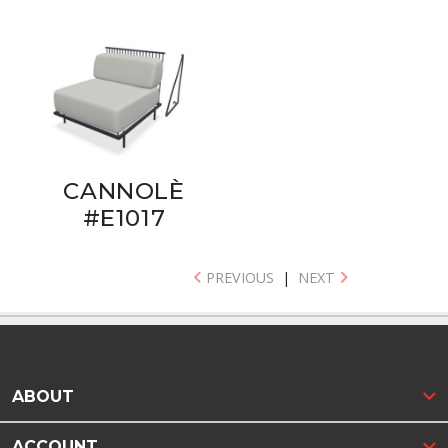
CANNOLÈ
#E1017
PREVIOUS
|
NEXT
ABOUT
ACCOUNT