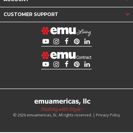
CUSTOMER SUPPORT
© 2026 emuamericas, llc. All rights reserved. |
Privacy Policy