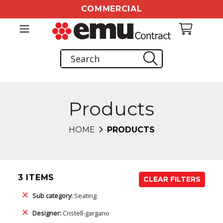
COMMERCIAL
Products
HOME
PRODUCTS
3 ITEMS
CLEAR FILTERS
Sub category:
Seating
Designer:
Cristell-gargano