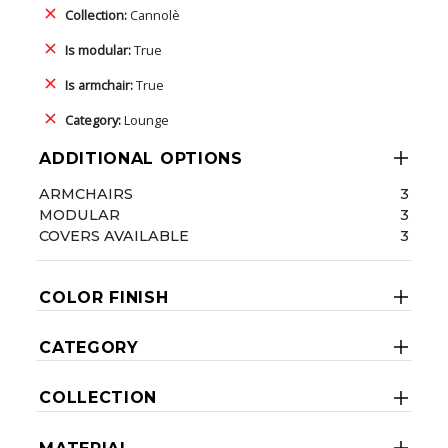
Collection:
Cannolè
Is modular:
True
Is armchair:
True
Category:
Lounge
ADDITIONAL OPTIONS
ARMCHAIRS
3
MODULAR
3
COVERS AVAILABLE
3
COLOR FINISH
CATEGORY
COLLECTION