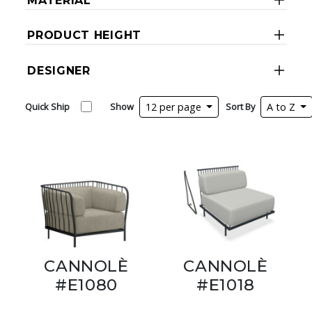
MATERIAL
PRODUCT HEIGHT
DESIGNER
Quick Ship
Show
12 per page
Sort By
A to Z
CANNOLÈ
CANNOLÈ
#E1080
#E1018