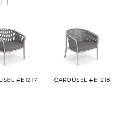
SEL #E1217
CAROUSEL #E1218