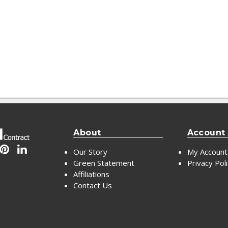
About
Account
Our Story
My Account
Green Statement
Privacy Pol
Affiliations
Contact Us