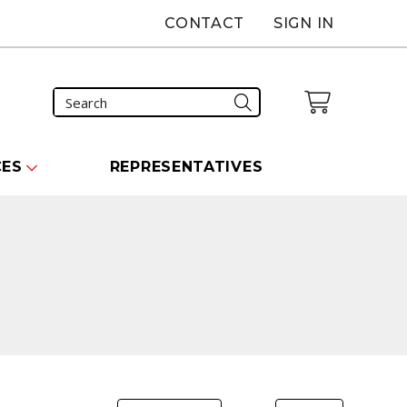
CONTACT
SIGN IN
CES
REPRESENTATIVES