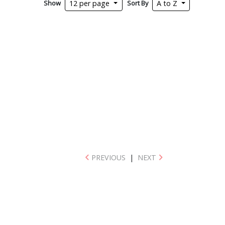
Show
Sort By
12 per page
A to Z
PREVIOUS
|
NEXT