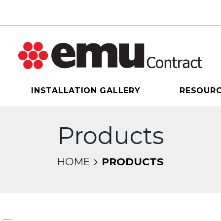
INSTALLATION GALLERY
RESOUR
Products
HOME
PRODUCTS