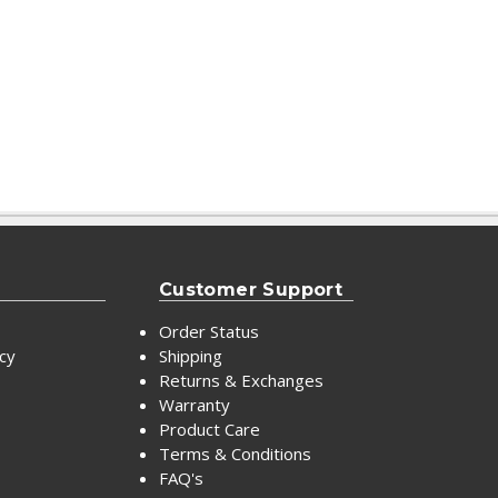
Customer Support
Order Status
icy
Shipping
Returns & Exchanges
Warranty
Product Care
Terms & Conditions
FAQ's