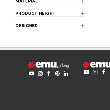
MATERIAL
PRODUCT HEIGHT
DESIGNER