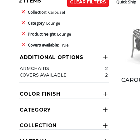
2 ITEMS
Quick Ship
CLEAR FILTERS
Collection:
Carousel
Category:
Lounge
Product height:
Lounge
Covers available:
True
ADDITIONAL OPTIONS
ARMCHAIRS
2
COVERS AVAILABLE
2
CAROU
COLOR FINISH
CATEGORY
COLLECTION