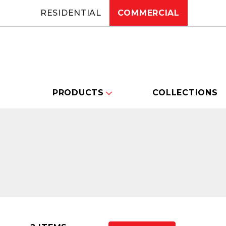
RESIDENTIAL
COMMERCIAL
PRODUCTS
COLLECTIONS