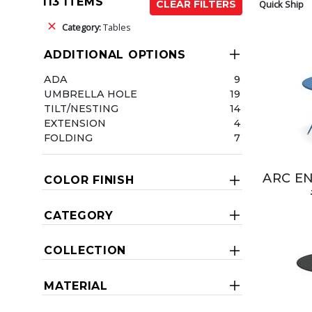
113 ITEMS
Quick Ship
CLEAR FILTERS
Category:
Tables
ADDITIONAL OPTIONS
ADA
9
UMBRELLA HOLE
19
TILT/NESTING
14
EXTENSION
4
FOLDING
7
ARC EN
COLOR FINISH
CATEGORY
COLLECTION
MATERIAL