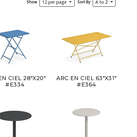
Show
Sort By
12 per page
A to Z
EN CIEL 28"X20"
ARC EN CIEL 63"X31"
#E334
#E364