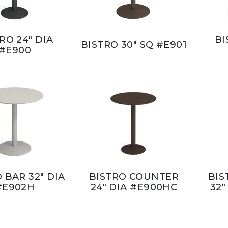
RO 24" DIA
BI
BISTRO 30" SQ #E901
#E900
 BAR 32" DIA
BISTRO COUNTER
BIS
#E902H
24" DIA #E900HC
32"