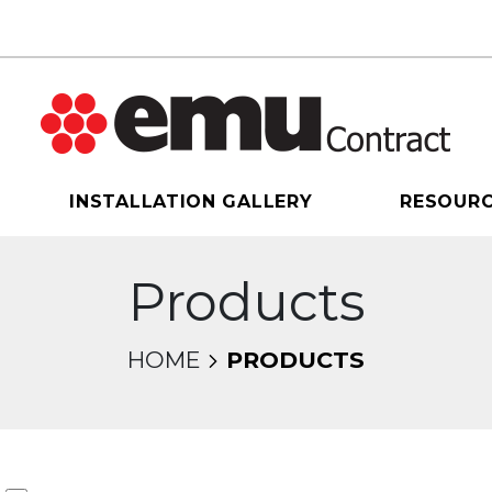
INSTALLATION GALLERY
RESOUR
Products
HOME
PRODUCTS