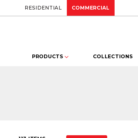
RESIDENTIAL
COMMERCIAL
PRODUCTS
COLLECTIONS