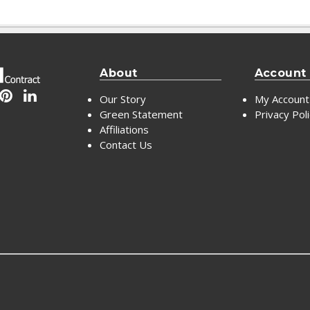
About
Account
Our Story
My Account
Green Statement
Privacy Pol
Affiliations
Contact Us