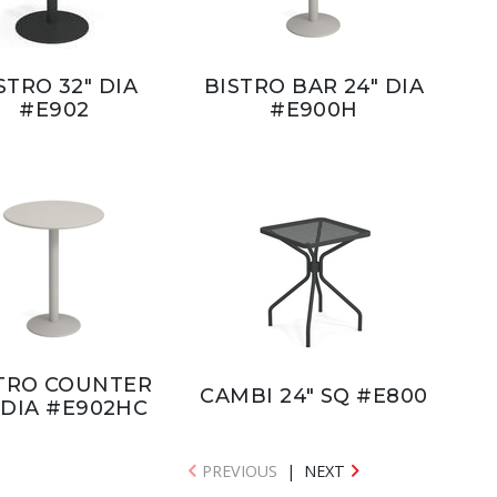
STRO 32" DIA
BISTRO BAR 24" DIA
#E902
#E900H
TRO COUNTER
CAMBI 24" SQ #E800
 DIA #E902HC
PREVIOUS
|
NEXT