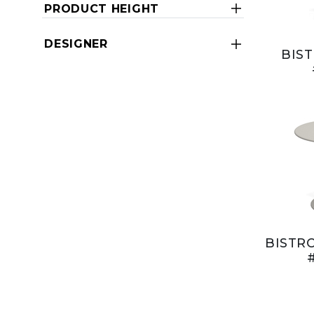
PRODUCT HEIGHT
DESIGNER
BIST
BISTRO