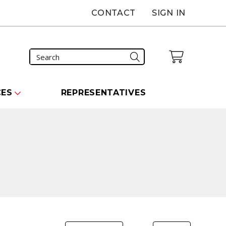
CONTACT
SIGN IN
CES
REPRESENTATIVES