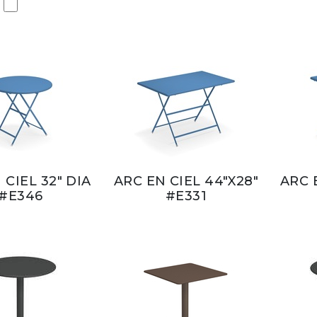
 CIEL 32" DIA
ARC EN CIEL 44"X28"
ARC 
#E346
#E331