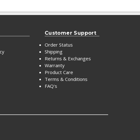
Customer Support
Order Status
icy
Shipping
Returns & Exchanges
Warranty
Product Care
Terms & Conditions
FAQ's