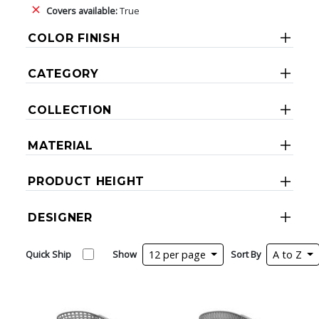
Covers available:
True
COLOR FINISH
CATEGORY
COLLECTION
MATERIAL
PRODUCT HEIGHT
DESIGNER
Quick Ship
Show
12 per page
Sort By
A to Z