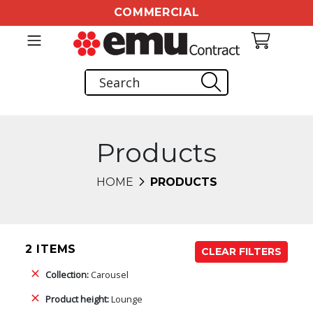
COMMERCIAL
Products
HOME
PRODUCTS
2 ITEMS
CLEAR FILTERS
Collection:
Carousel
Product height:
Lounge