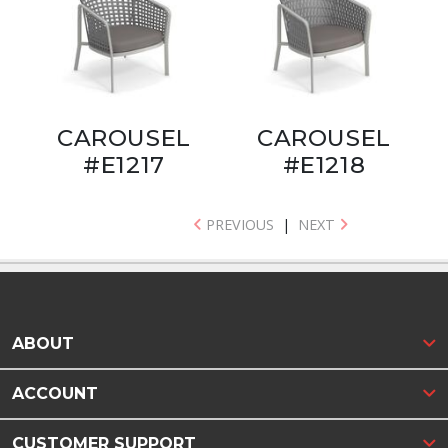
CAROUSEL
CAROUSEL
#E1217
#E1218
PREVIOUS
|
NEXT
ABOUT
ACCOUNT
CUSTOMER SUPPORT