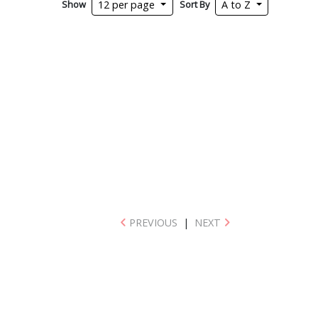
Show
Sort By
12 per page
A to Z
PREVIOUS
|
NEXT