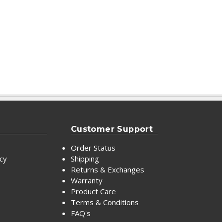
Customer Support
Order Status
icy
Shipping
Returns & Exchanges
Warranty
Product Care
Terms & Conditions
FAQ's