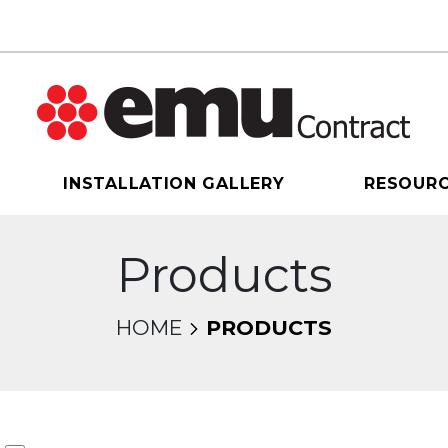
INSTALLATION GALLERY
RESOUR
Products
HOME
PRODUCTS