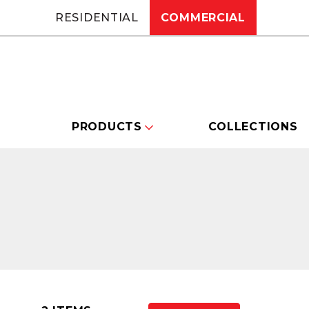
RESIDENTIAL
COMMERCIAL
PRODUCTS
COLLECTIONS