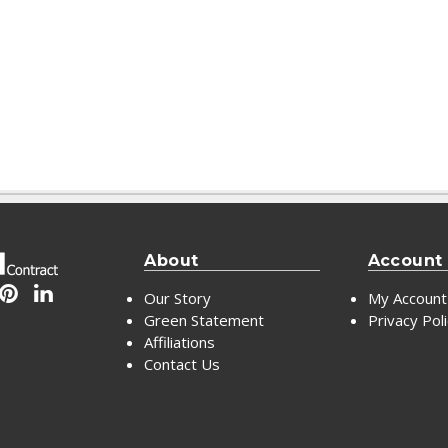
About
Account
Our Story
My Account
Green Statement
Privacy Pol
Affiliations
Contact Us