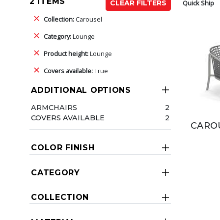
2 ITEMS
Quick Ship
CLEAR FILTERS
Collection:
Carousel
Category:
Lounge
Product height:
Lounge
Covers available:
True
ADDITIONAL OPTIONS
ARMCHAIRS
2
COVERS AVAILABLE
2
CAROU
COLOR FINISH
CATEGORY
COLLECTION