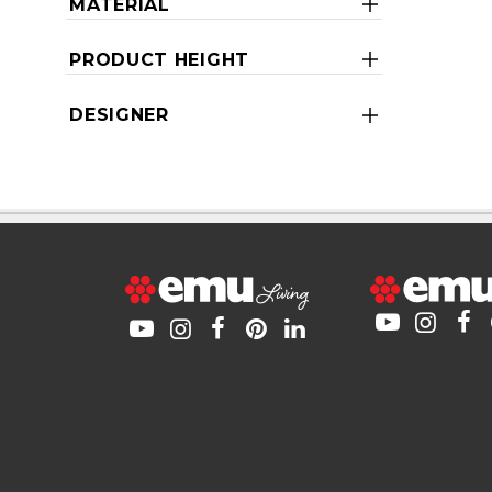
MATERIAL
PRODUCT HEIGHT
DESIGNER