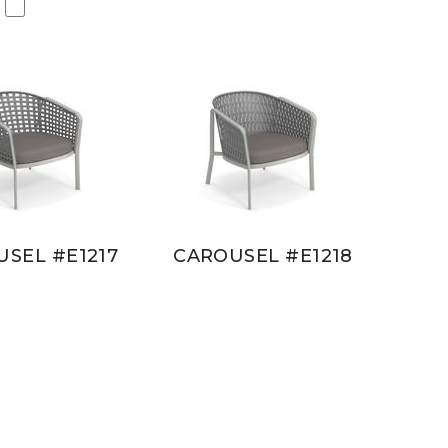
SEL #E1217
CAROUSEL #E1218