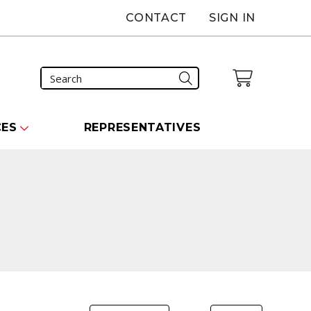
CONTACT
SIGN IN
CES
REPRESENTATIVES