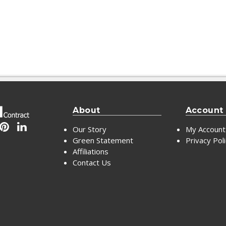
About
Account
Our Story
My Account
Green Statement
Privacy Pol
Affiliations
Contact Us