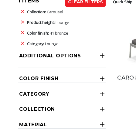
1 ITEMS
Quick Ship
CLEAR FILTERS
Collection:
Carousel
Product height:
Lounge
Color finish:
41 bronze
Category:
Lounge
ADDITIONAL OPTIONS
CAROU
COLOR FINISH
CATEGORY
COLLECTION
MATERIAL