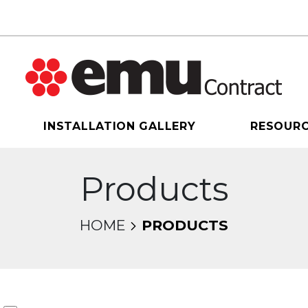
INSTALLATION GALLERY
RESOUR
Products
HOME
PRODUCTS