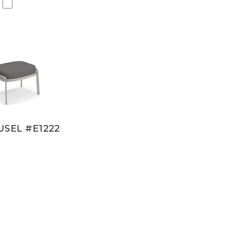
SEL #E1222