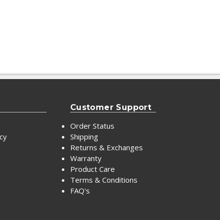
Customer Support
Order Status
icy
Shipping
Returns & Exchanges
Warranty
Product Care
Terms & Conditions
FAQ's