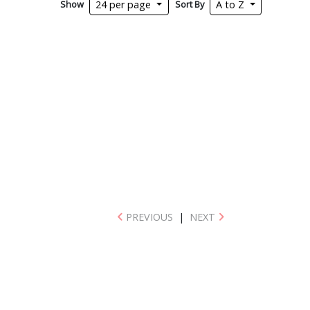
Show
Sort By
24 per page
A to Z
PREVIOUS
|
NEXT