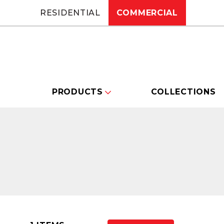
RESIDENTIAL
COMMERCIAL
PRODUCTS
COLLECTIONS