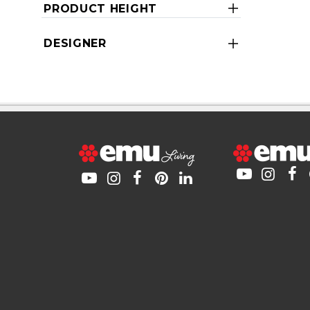
PRODUCT HEIGHT
DESIGNER