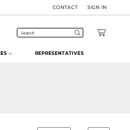
CONTACT
SIGN IN
CES
REPRESENTATIVES