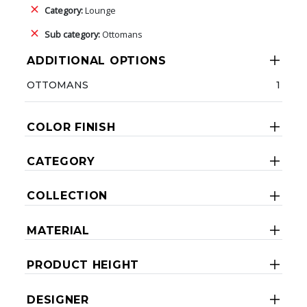
Category:
Lounge
Sub category:
Ottomans
ADDITIONAL OPTIONS
OTTOMANS
1
COLOR FINISH
CATEGORY
COLLECTION
MATERIAL
PRODUCT HEIGHT
DESIGNER