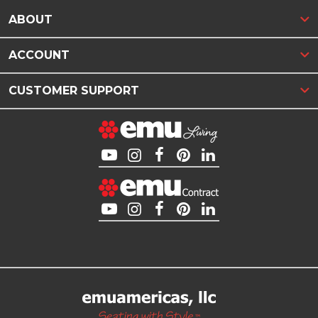
ABOUT
ACCOUNT
CUSTOMER SUPPORT