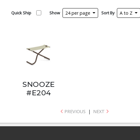
Quick Ship
Show
24 per page
Sort By
A to Z
SNOOZE
#E204
PREVIOUS
|
NEXT