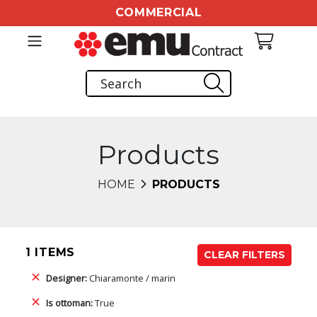
COMMERCIAL
Products
HOME
PRODUCTS
1 ITEMS
CLEAR FILTERS
Designer:
Chiaramonte / marin
Is ottoman:
True