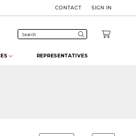
CONTACT
SIGN IN
CES
REPRESENTATIVES