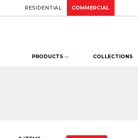
RESIDENTIAL
COMMERCIAL
PRODUCTS
COLLECTIONS