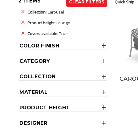
2 ITEMS
Quick Ship
CLEAR FILTERS
Collection:
Carousel
Product height:
Lounge
Covers available:
True
COLOR FINISH
CATEGORY
COLLECTION
CAROU
MATERIAL
PRODUCT HEIGHT
DESIGNER