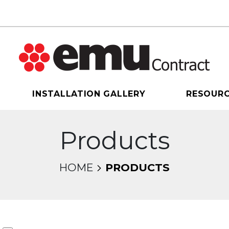
INSTALLATION GALLERY
RESOUR
Products
HOME
PRODUCTS