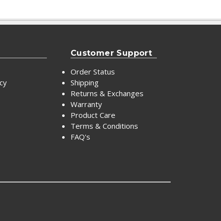
Customer Support
Order Status
icy
Shipping
Returns & Exchanges
Warranty
Product Care
Terms & Conditions
FAQ's