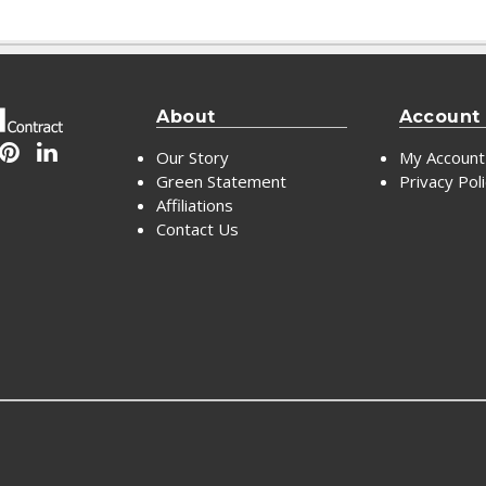
About
Account
Our Story
My Account
Green Statement
Privacy Pol
Affiliations
Contact Us