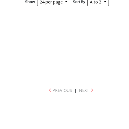
Show
Sort By
24 per page
A to Z
PREVIOUS
|
NEXT