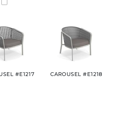
SEL #E1217
CAROUSEL #E1218