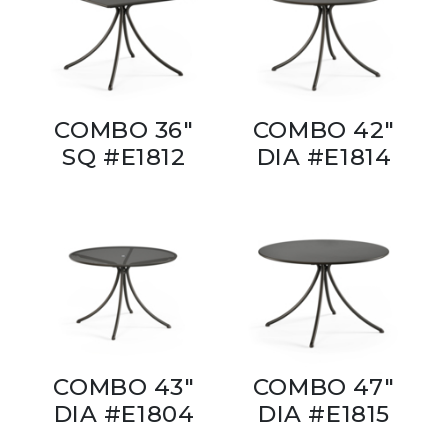
COMBO 36"
COMBO 42"
SQ #E1812
DIA #E1814
COMBO 43"
COMBO 47"
DIA #E1804
DIA #E1815