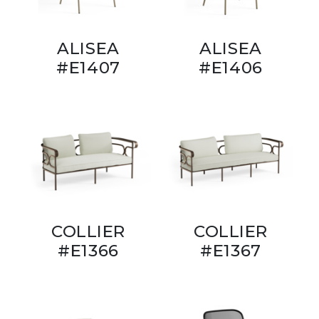
ALISEA
ALISEA
#E1407
#E1406
COLLIER
COLLIER
#E1366
#E1367