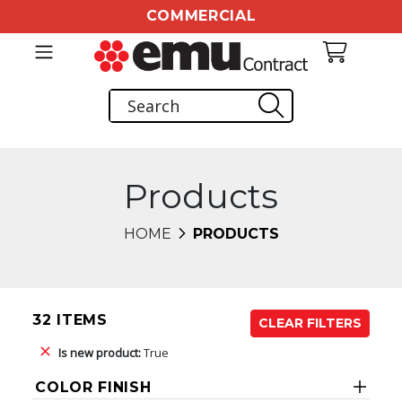
COMMERCIAL
Products
HOME
PRODUCTS
32 ITEMS
CLEAR FILTERS
Is new product:
True
COLOR FINISH