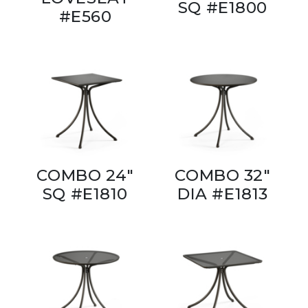
SQ #E1800
#E560
COMBO 24"
COMBO 32"
SQ #E1810
DIA #E1813