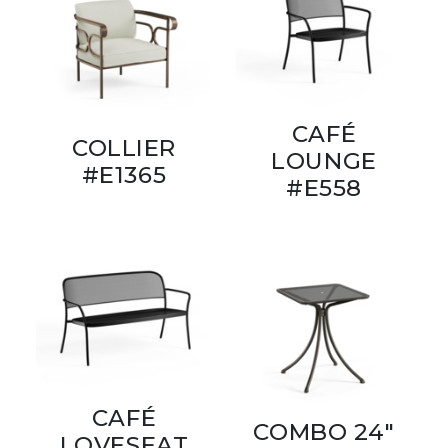
CAFÉ
COLLIER
LOUNGE
#E1365
#E558
CAFÉ
COMBO 24"
LOVESEAT