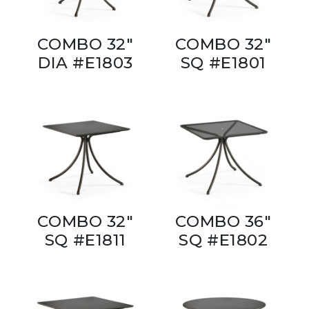
COMBO 32"
COMBO 32"
DIA #E1803
SQ #E1801
COMBO 32"
COMBO 36"
SQ #E1811
SQ #E1802