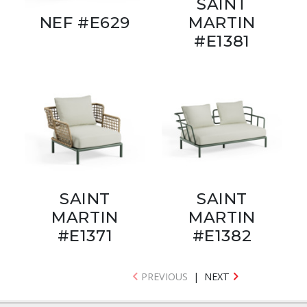
SAINT
NEF #E629
MARTIN
#E1381
SAINT
SAINT
MARTIN
MARTIN
#E1371
#E1382
PREVIOUS
|
NEXT