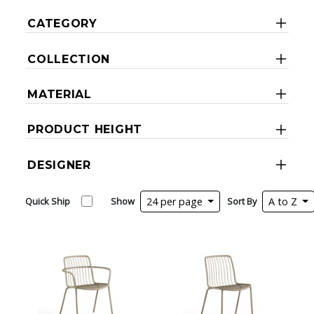
CATEGORY
COLLECTION
MATERIAL
PRODUCT HEIGHT
DESIGNER
Quick Ship
Show
24 per page
Sort By
A to Z