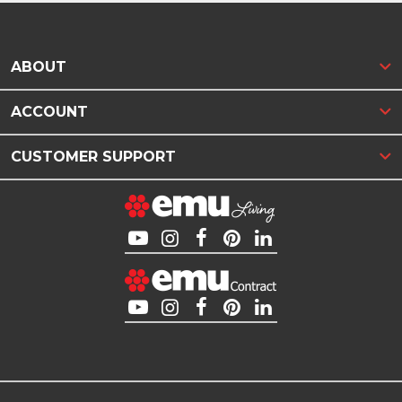
ABOUT
ACCOUNT
CUSTOMER SUPPORT