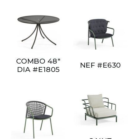
COMBO 48"
NEF #E630
DIA #E1805