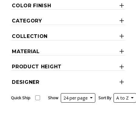
COLOR FINISH
CATEGORY
COLLECTION
MATERIAL
PRODUCT HEIGHT
DESIGNER
Quick Ship
Show
24 per page
Sort By
A to Z