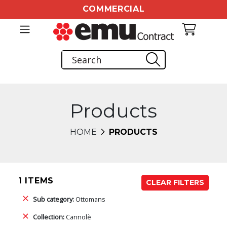
COMMERCIAL
Products
HOME
PRODUCTS
1 ITEMS
CLEAR FILTERS
Sub category:
Ottomans
Collection:
Cannolè