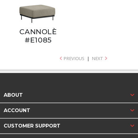
CANNOLÈ
#E1085
PREVIOUS
|
NEXT
ABOUT
ACCOUNT
CUSTOMER SUPPORT