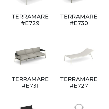
TERRAMARE
TERRAMARE
#E729
#E730
TERRAMARE
TERRAMARE
#E731
#E727