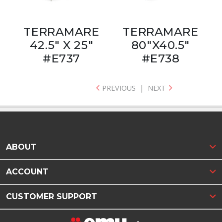
TERRAMARE
TERRAMARE
42.5" X 25"
80"X40.5"
#E737
#E738
PREVIOUS
|
NEXT
ABOUT
ACCOUNT
CUSTOMER SUPPORT