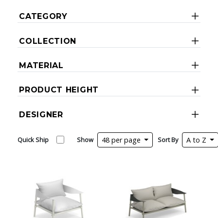
CATEGORY
COLLECTION
MATERIAL
PRODUCT HEIGHT
DESIGNER
Quick Ship
Show
48 per page
Sort By
A to Z