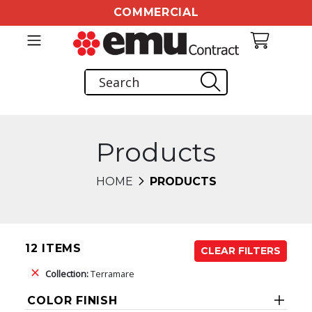
COMMERCIAL
Products
HOME
PRODUCTS
12 ITEMS
CLEAR FILTERS
Collection:
Terramare
COLOR FINISH