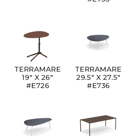
TERRAMARE
TERRAMARE
19" X 26"
29.5" X 27.5"
#E726
#E736