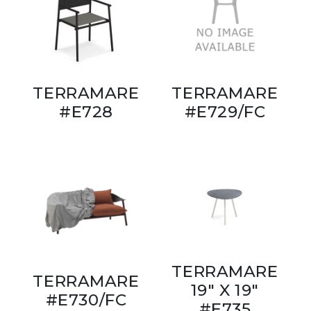
TERRAMARE
TERRAMARE
#E728
#E729/FC
TERRAMARE
TERRAMARE
19" X 19"
#E730/FC
#E735