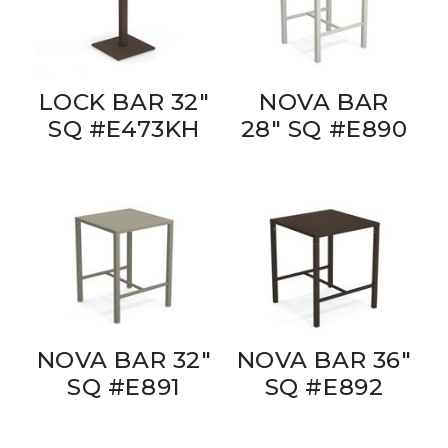
LOCK BAR 32"
NOVA BAR
SQ #E473KH
28" SQ #E890
NOVA BAR 32"
NOVA BAR 36"
SQ #E891
SQ #E892