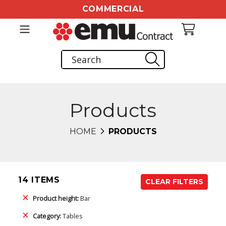
COMMERCIAL
Products
HOME
PRODUCTS
14 ITEMS
CLEAR FILTERS
Product height:
Bar
Category:
Tables