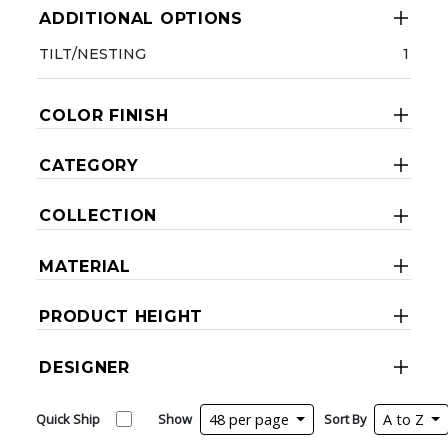
ADDITIONAL OPTIONS
TILT/NESTING
1
COLOR FINISH
CATEGORY
COLLECTION
MATERIAL
PRODUCT HEIGHT
DESIGNER
Quick Ship
Show
48 per page
Sort By
A to Z