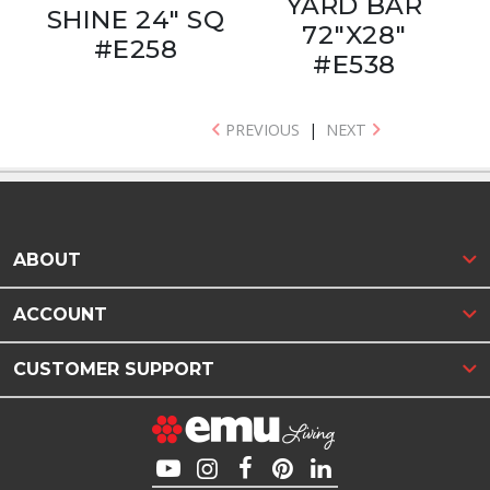
YARD BAR
SHINE 24" SQ
72"X28"
#E258
#E538
PREVIOUS
|
NEXT
ABOUT
ACCOUNT
CUSTOMER SUPPORT