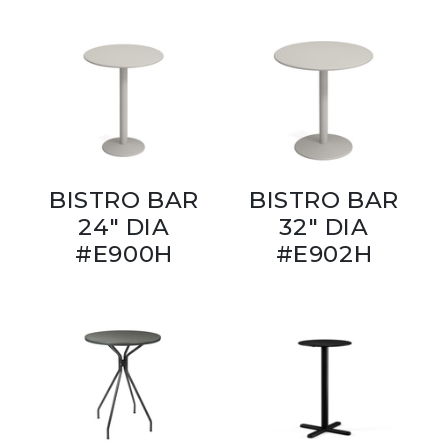
BISTRO BAR
BISTRO BAR
24" DIA
32" DIA
#E900H
#E902H