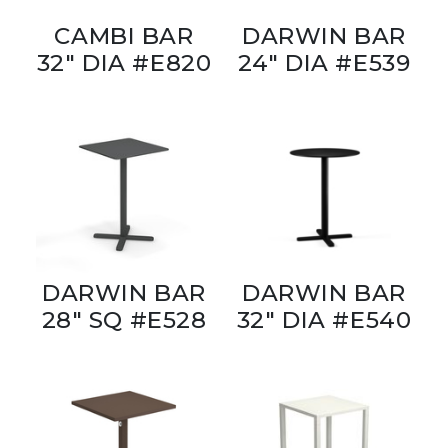
CAMBI BAR
DARWIN BAR
32" DIA #E820
24" DIA #E539
DARWIN BAR
DARWIN BAR
28" SQ #E528
32" DIA #E540