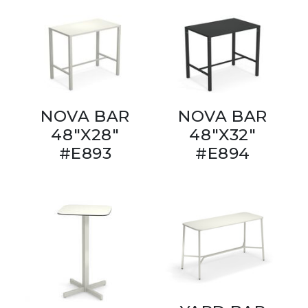
NOVA BAR
NOVA BAR
48"X28"
48"X32"
#E893
#E894