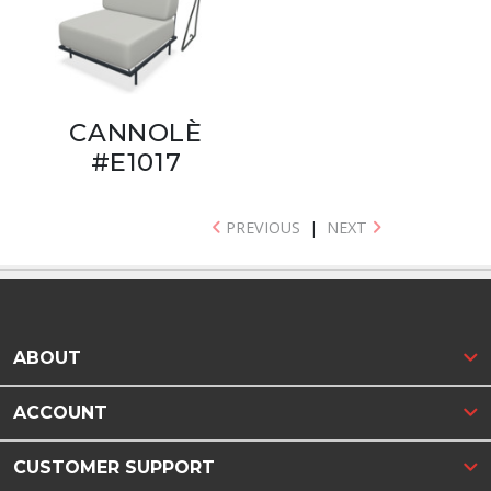
CANNOLÈ
#E1017
PREVIOUS
|
NEXT
ABOUT
ACCOUNT
CUSTOMER SUPPORT