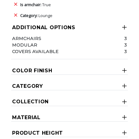
Is armchair:
True
Category:
Lounge
ADDITIONAL OPTIONS
ARMCHAIRS
3
MODULAR
3
COVERS AVAILABLE
3
COLOR FINISH
CATEGORY
COLLECTION
MATERIAL
PRODUCT HEIGHT