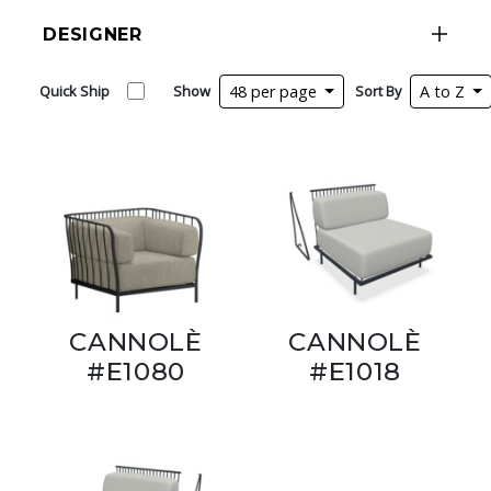
DESIGNER
Quick Ship
Show
48 per page
Sort By
A to Z
CANNOLÈ
CANNOLÈ
#E1080
#E1018