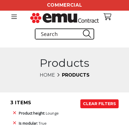
COMMERCIAL
Products
HOME
PRODUCTS
3 ITEMS
CLEAR FILTERS
Product height:
Lounge
Is modular:
True