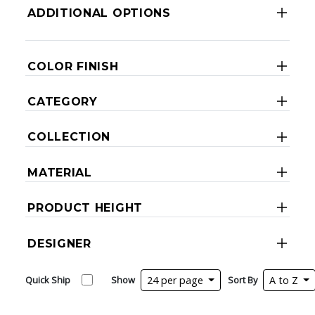
ADDITIONAL OPTIONS
COLOR FINISH
CATEGORY
COLLECTION
MATERIAL
PRODUCT HEIGHT
DESIGNER
Quick Ship
Show
24 per page
Sort By
A to Z