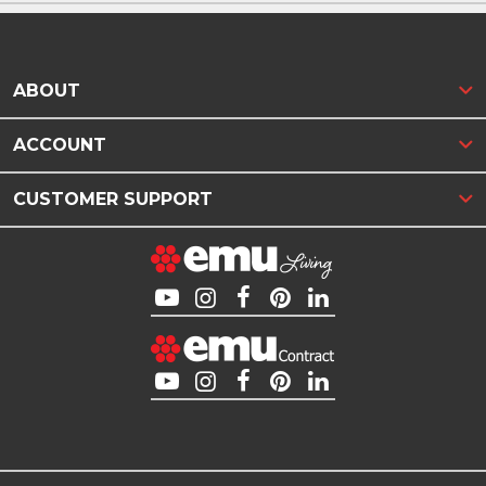
ABOUT
ACCOUNT
CUSTOMER SUPPORT