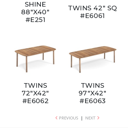
SHINE
TWINS 42" SQ
88"X40"
#E6061
#E251
TWINS
TWINS
72"X42"
97"X42"
#E6062
#E6063
PREVIOUS
|
NEXT