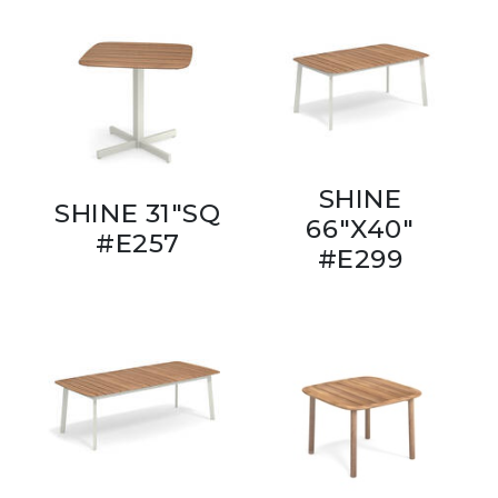
SHINE
SHINE 31"SQ
66"X40"
#E257
#E299