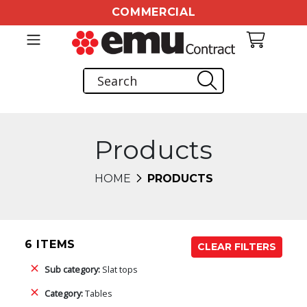
COMMERCIAL
Products
HOME
PRODUCTS
6 ITEMS
CLEAR FILTERS
Sub category:
Slat tops
Category:
Tables