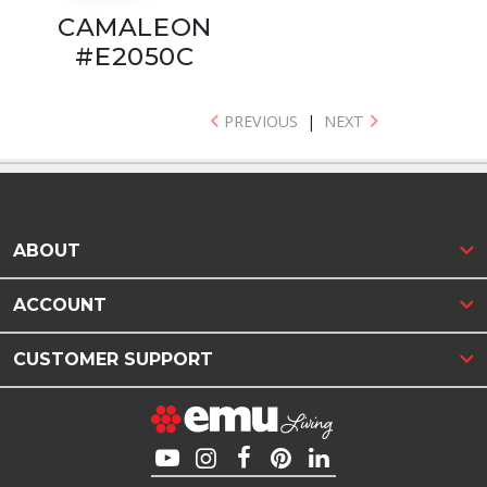
CAMALEON
#E2050C
PREVIOUS
|
NEXT
ABOUT
ACCOUNT
CUSTOMER SUPPORT