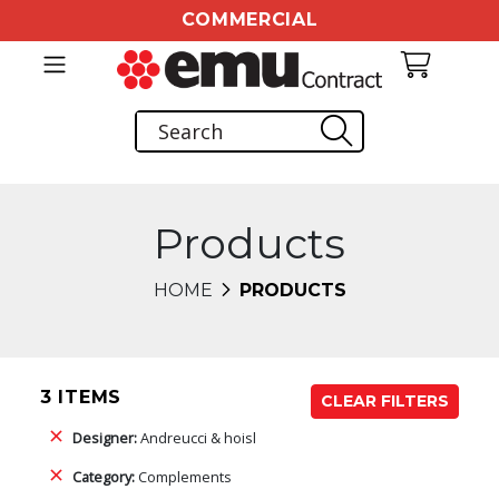
COMMERCIAL
Products
HOME
PRODUCTS
3 ITEMS
CLEAR FILTERS
Designer:
Andreucci & hoisl
Category:
Complements