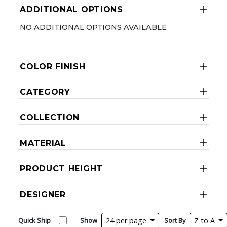
ADDITIONAL OPTIONS
NO ADDITIONAL OPTIONS AVAILABLE
COLOR FINISH
CATEGORY
COLLECTION
MATERIAL
PRODUCT HEIGHT
DESIGNER
Quick Ship
Show
24 per page
Sort By
Z to A