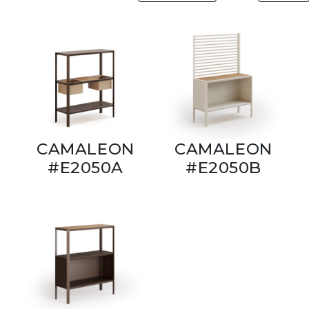
CAMALEON
CAMALEON
#E2050A
#E2050B